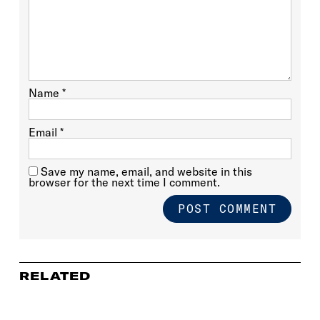
Name
*
Email
*
Save my name, email, and website in this
browser for the next time I comment.
RELATED