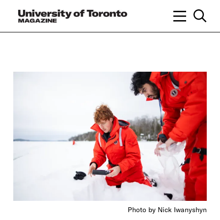
Photo by Nick Iwanyshyn