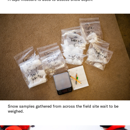
Snow samples gathered from across the field site wait to be
weighed.