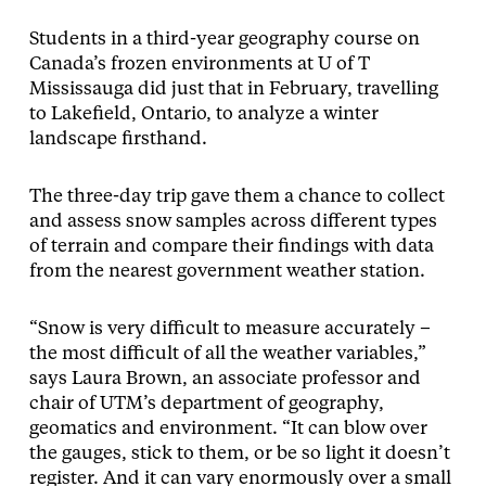
Students in a third-year geography course on
Canada’s frozen environments at U of T
Mississauga did just that in February, travelling
to Lakefield, Ontario, to analyze a winter
landscape firsthand.
The three-day trip gave them a chance to collect
and assess snow samples across different types
of terrain and compare their findings with data
from the nearest government weather station.
“Snow is very difficult to measure accurately –
the most difficult of all the weather variables,”
says Laura Brown, an associate professor and
chair of UTM’s department of geography,
geomatics and environment. “It can blow over
the gauges, stick to them, or be so light it doesn’t
register. And it can vary enormously over a small