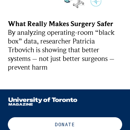
What Really Makes Surgery Safer
By analyzing operating-room “black
box” data, researcher Patricia
Trbovich is showing that better
systems – not just better surgeons –
prevent harm
DONATE