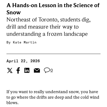
A Hands-on Lesson in the Science of
Snow
Northeast of Toronto, students dig,
drill and measure their way to
understanding a frozen landscape
By
Kate Martin
April 22, 2026
0
If you want to really understand snow, you have
to go where the drifts are deep and the cold wind
blows.