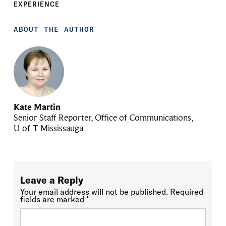
EXPERIENCE
ABOUT THE AUTHOR
Kate Martin
Senior Staff Reporter, Office of Communications,
U of T Mississauga
Leave a Reply
Your email address will not be published.
Required
fields are marked
*