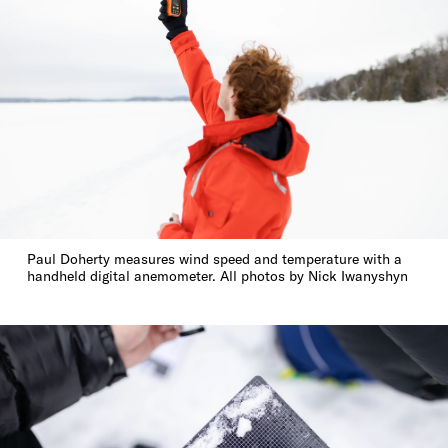
Paul Doherty measures wind speed and temperature with a
handheld digital anemometer. All photos by Nick Iwanyshyn