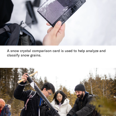
A snow crystal comparison card is used to help analyze and
classify snow grains.