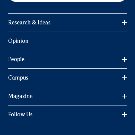
Research & Ideas
Opinion
People
Campus
Magazine
Follow Us