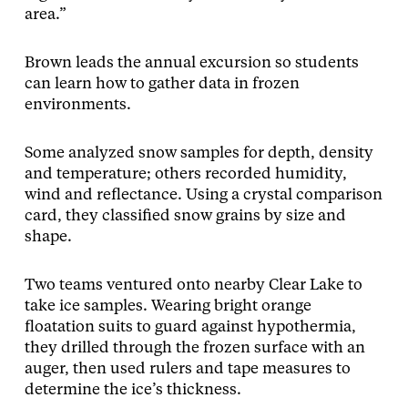
area.”
Brown leads the annual excursion so students
can learn how to gather data in frozen
environments.
Some analyzed snow samples for depth, density
and temperature; others recorded humidity,
wind and reflectance. Using a crystal comparison
card, they classified snow grains by size and
shape.
Two teams ventured onto nearby Clear Lake to
take ice samples. Wearing bright orange
floatation suits to guard against hypothermia,
they drilled through the frozen surface with an
auger, then used rulers and tape measures to
determine the ice’s thickness.