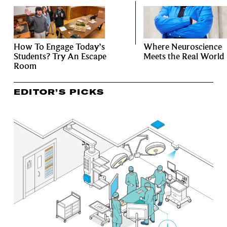
How To Engage Today’s
Where Neuroscience
Students? Try An Escape
Meets the Real World
Room
EDITOR’S PICKS