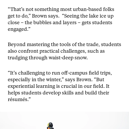
“That’s not something most urban-based folks
get to do,” Brown says. “Seeing the lake ice up
close – the bubbles and layers – gets students
engaged.”
Beyond mastering the tools of the trade, students
also confront practical challenges, such as
trudging through waist-deep snow.
“It’s challenging to run off-campus field trips,
especially in the winter,” says Brown. “But
experiential learning is crucial in our field. It
helps students develop skills and build their
résumés.”