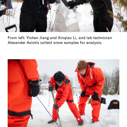
From left: Yichen Jiang and Xinqiao Li, and lab technician
Alexander Axiotis collect snow samples for analysis.