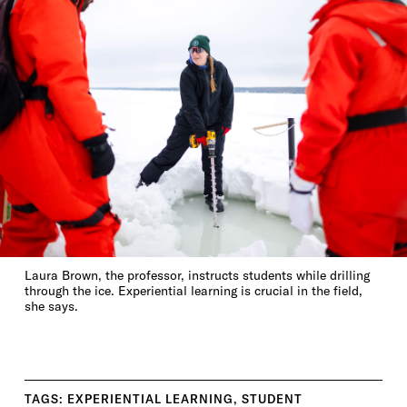
Laura Brown, the professor, instructs students while drilling
through the ice. Experiential learning is crucial in the field,
she says.
TAGS:
EXPERIENTIAL LEARNING
,
STUDENT