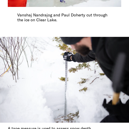
Vanshaj Nandrajog and Paul Doherty cut through
the ice on Clear Lake.
A tape measure is used to assess snow depth.