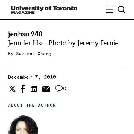
jenhsu 240
Jennifer Hsu. Photo by Jeremy Fernie
By
Suzanna Chang
December 7, 2010
0
ABOUT THE AUTHOR