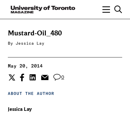
Mustard-Oil_480
By
Jessica Lay
May 20, 2014
0
ABOUT THE AUTHOR
Jessica Lay