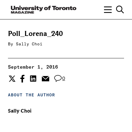
Poll_Lorena_240
By
Sally Choi
September 1, 2016
0
ABOUT THE AUTHOR
Sally Choi