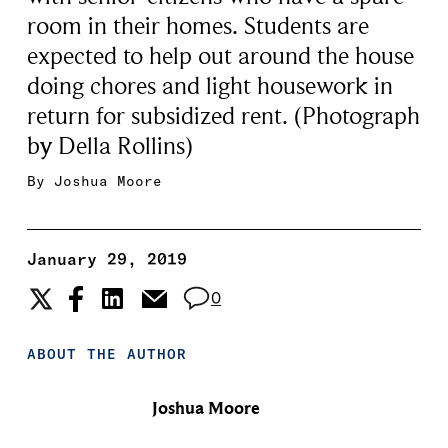
room in their homes. Students are
expected to help out around the house
doing chores and light housework in
return for subsidized rent. (Photograph
by Della Rollins)
By
Joshua Moore
January 29, 2019
0
ABOUT THE AUTHOR
Joshua Moore