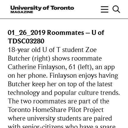
01_26_2019 Roommates – U of
TDSC03280
18-year old U of T student Zoe
Butcher (right) shows roommate
Catherine Finlayson, 61 (left), an app
on her phone. Finlayson enjoys having
Butcher keep her on top of the latest
technology and popular culture trends.
The two roommates are part of the
Toronto HomeShare Pilot Project
where university students are paired
with senior-citizens who have a spare