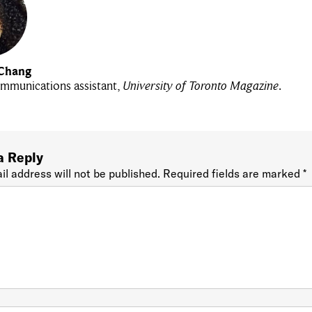
Chang
mmunications assistant,
University of Toronto Magazine
.
a Reply
il address will not be published.
Required fields are marked
*