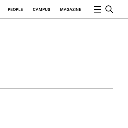
PEOPLE
CAMPUS
MAGAZINE