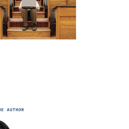
HE AUTHOR