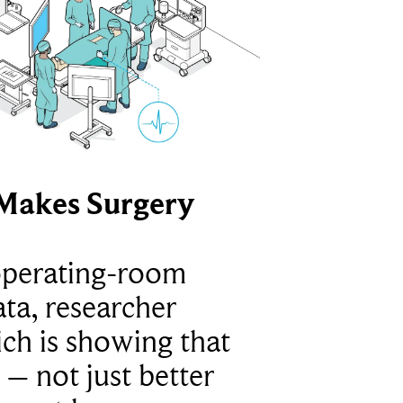
Makes Surgery
operating-room
ta, researcher
ich is showing that
 – not just better