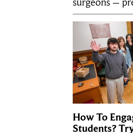
surgeons – p
How To Enga
Students? Tr