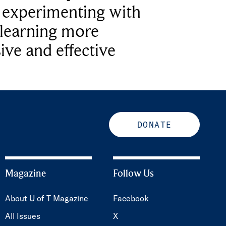
e experimenting with
learning more
ive and effective
DONATE
Magazine
Follow Us
About U of T Magazine
Facebook
All Issues
X