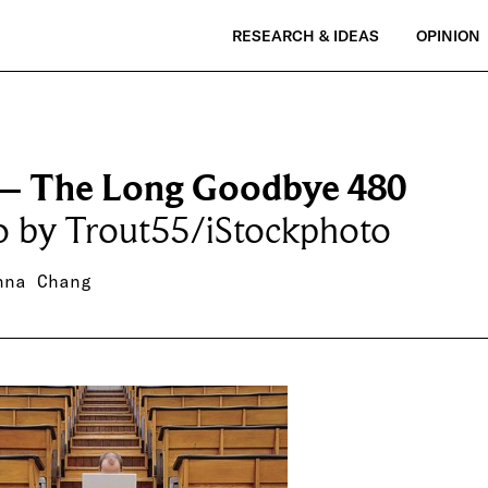
RESEARCH & IDEAS
OPINION
– The Long Goodbye 480
o by Trout55/iStockphoto
nna Chang