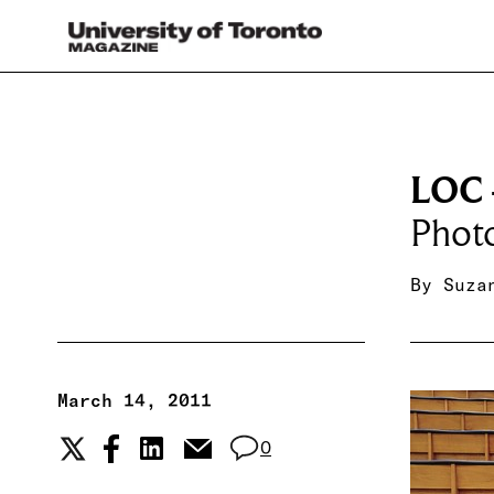
LOC 
Phot
By
Suza
March 14, 2011
0