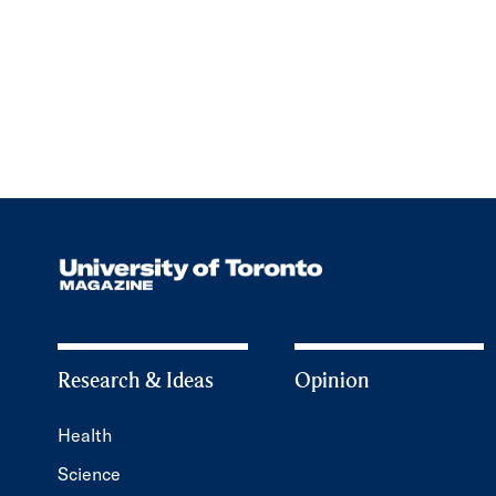
Research & Ideas
Opinion
Health
Science