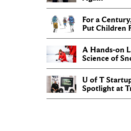
For a Century
Put Children F
A Hands-on Le
Science of S
U of T Startu
Spotlight at 