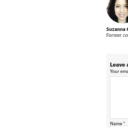
Suzanna 
Former co
Leave 
Your ema
Name
*