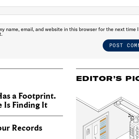
y name, email, and website in this browser for the next time I
.
EDITOR’S PI
as a Footprint.
Is Finding It
our Records