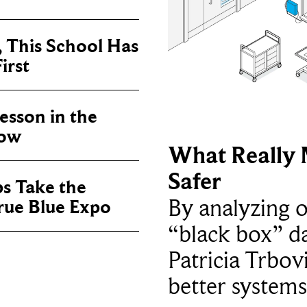
, This School Has
irst
sson in the
now
What Really 
Safer
ps Take the
By analyzing 
True Blue Expo
“black box” da
Patricia Trbov
better systems