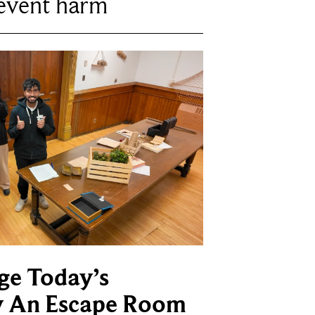
revent harm
ge Today’s
y An Escape Room