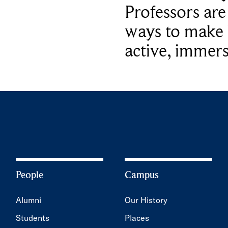
Professors ar
ways to make 
active, immers
People
Campus
Alumni
Our History
Students
Places