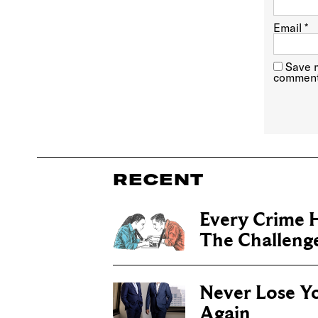
Email
*
Save m
comment
RECENT
Every Crime H
The Challenge 
Never Lose Y
Again