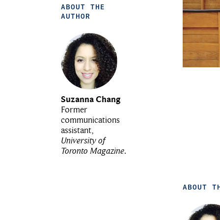
ABOUT THE
AUTHOR
Suzanna Chang
Former
communications
assistant,
University of
Toronto Magazine
.
ABOUT T