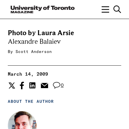
Photo by Laura Arsie
Alexandre Balaiev
By
Scott Anderson
March 14, 2009
0
ABOUT THE AUTHOR