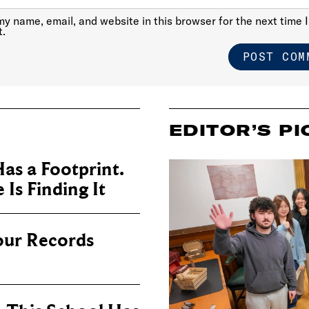
y name, email, and website in this browser for the next time I
.
EDITOR’S PI
as a Footprint.
Is Finding It
our Records