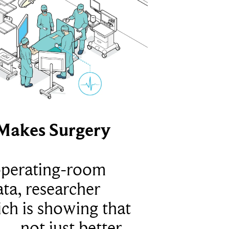
Makes Surgery
operating-room
ta, researcher
ich is showing that
 – not just better