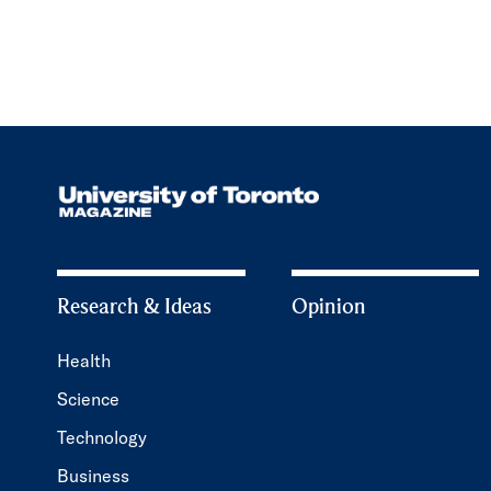
Research & Ideas
Opinion
Health
Science
Technology
Business