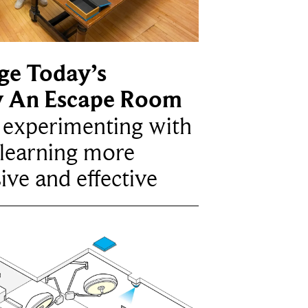
ge Today’s
y An Escape Room
e experimenting with
learning more
ive and effective