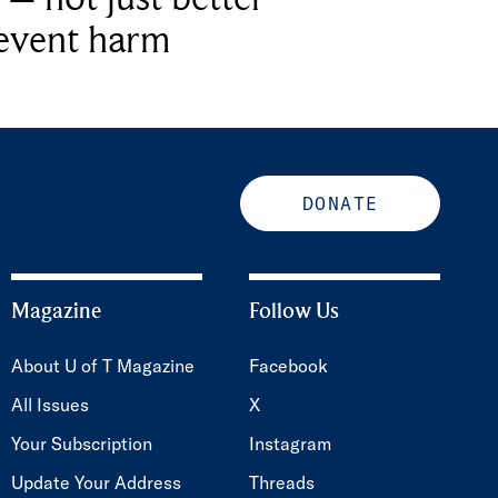
revent harm
DONATE
Magazine
Follow Us
About U of T Magazine
Facebook
All Issues
X
Your Subscription
Instagram
Update Your Address
Threads