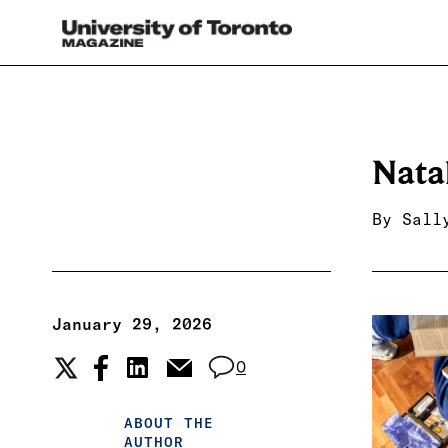
Nata
By
Sall
January 29, 2026
0
ABOUT THE
AUTHOR