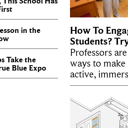
, This School Has
irst
How To Enga
sson in the
now
Students? Tr
Professors ar
ps Take the
ways to make 
True Blue Expo
active, immers