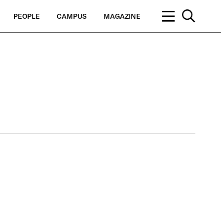
PEOPLE
CAMPUS
MAGAZINE