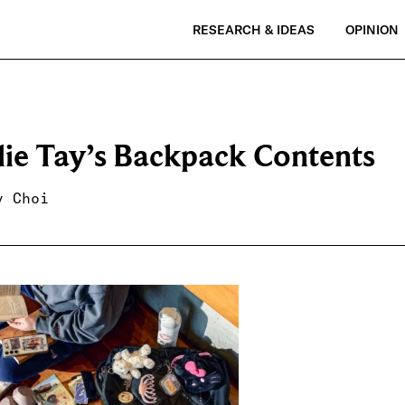
RESEARCH & IDEAS
OPINION
lie Tay’s Backpack Contents
y Choi