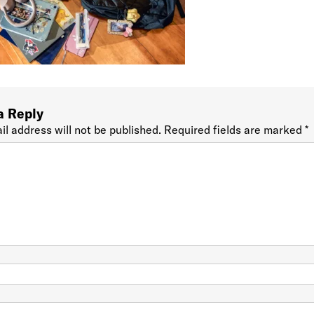
a Reply
il address will not be published.
Required fields are marked
*