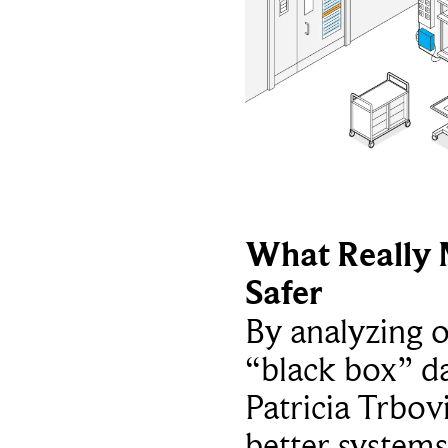
What Really 
Safer
By analyzing 
“black box” da
Patricia Trbov
better systems