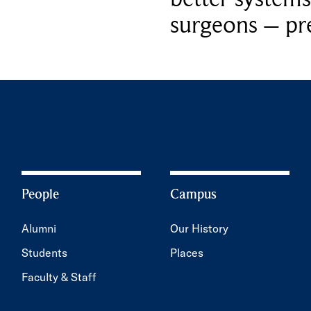
surgeons – p
People
Campus
Alumni
Our History
Students
Places
Faculty & Staff