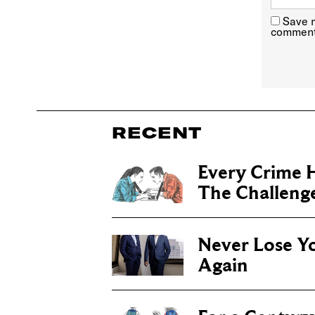
Save m
comment
RECENT
Every Crime H
The Challenge 
Never Lose Y
Again