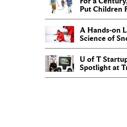
For a Century
Put Children F
A Hands-on Le
Science of S
U of T Startu
Spotlight at 