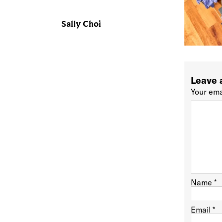
Sally Choi
Leave 
Your ema
Name
*
Email
*