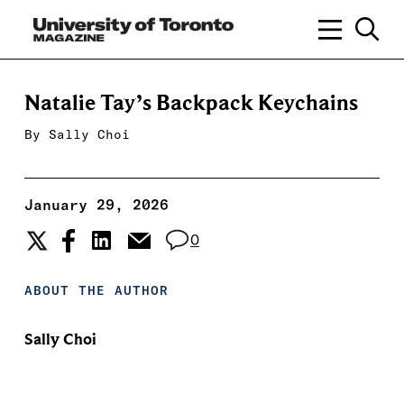
Natalie Tay’s Backpack Keychains
By
Sally Choi
January 29, 2026
0
ABOUT THE AUTHOR
Sally Choi