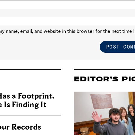
y name, email, and website in this browser for the next time I
.
EDITOR’S PI
as a Footprint.
Is Finding It
our Records