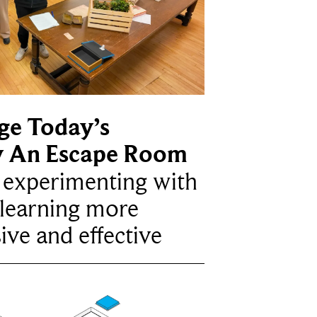
ge Today’s
y An Escape Room
e experimenting with
learning more
ive and effective