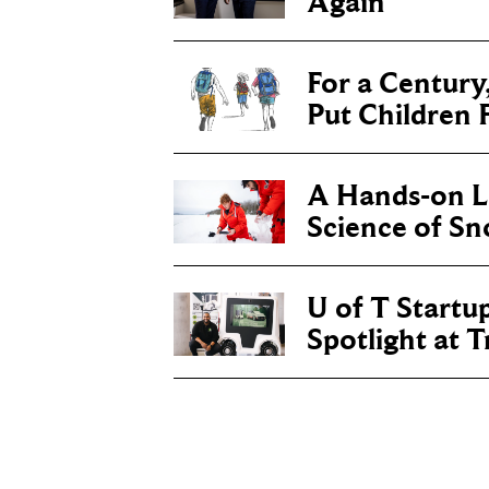
Again
For a Century
Put Children F
A Hands-on Le
Science of S
U of T Startu
Spotlight at 