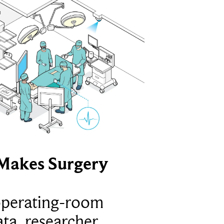
Makes Surgery
operating-room
ta, researcher