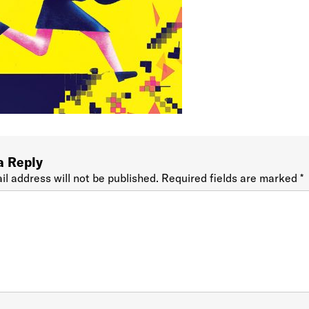
a Reply
il address will not be published.
Required fields are marked
*