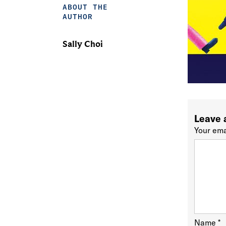
ABOUT THE
AUTHOR
Sally Choi
Leave 
Your ema
Name
*