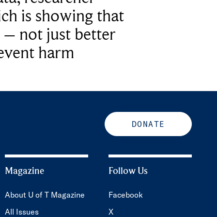
ich is showing that
 – not just better
revent harm
DONATE
Magazine
Follow Us
About U of T Magazine
Facebook
All Issues
X