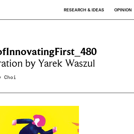
RESEARCH & IDEAS
OPINION
ofInnovatingFirst_480
tration by Yarek Waszul
y Choi