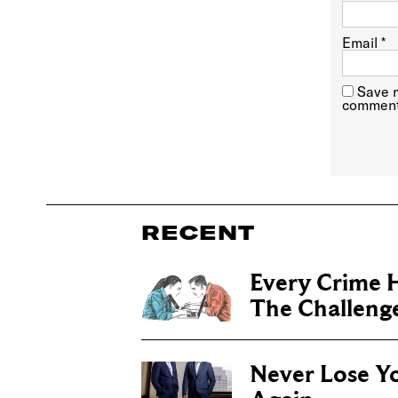
Email
*
Save m
comment
RECENT
Every Crime H
The Challenge 
Never Lose Y