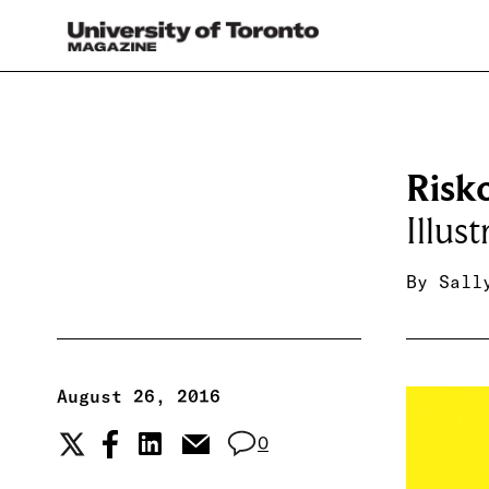
Risk
Illus
By
Sall
August 26, 2016
0