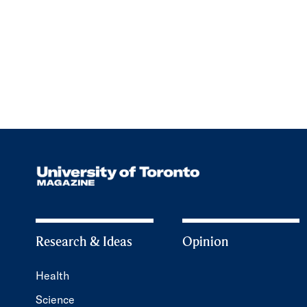
Research & Ideas
Opinion
Health
Science