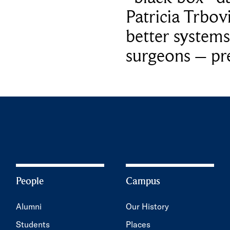
Patricia Trbov
better systems
surgeons – p
People
Campus
Alumni
Our History
Students
Places