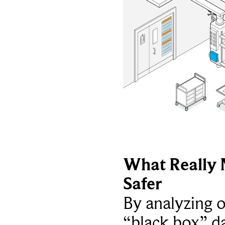
What Really 
Safer
By analyzing 
“black box” da