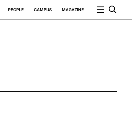
PEOPLE
CAMPUS
MAGAZINE