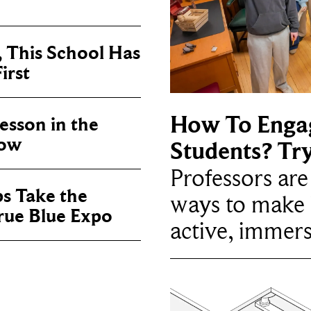
, This School Has
irst
How To Enga
sson in the
now
Students? Tr
Professors ar
ps Take the
ways to make 
True Blue Expo
active, immers