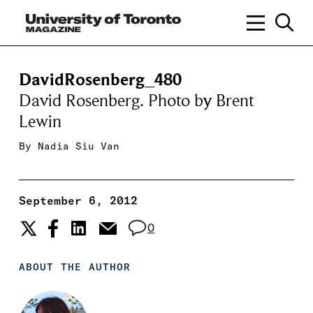
DavidRosenberg_480
David Rosenberg. Photo by Brent
Lewin
By
Nadia Siu Van
September 6, 2012
0
ABOUT THE AUTHOR