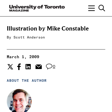
Illustration by Mike Constable
By
Scott Anderson
March 1, 2009
0
ABOUT THE AUTHOR