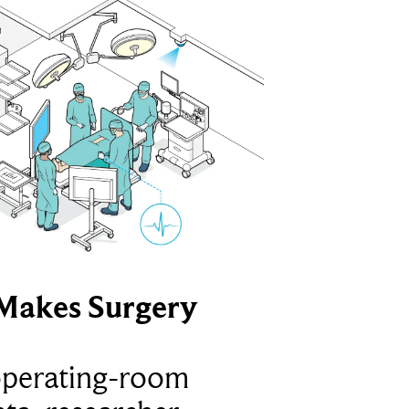
Makes Surgery
operating-room