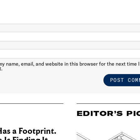
y name, email, and website in this browser for the next time I
.
EDITOR’S PI
as a Footprint.