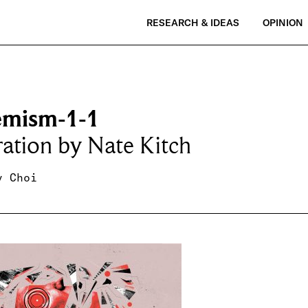
RESEARCH & IDEAS
OPINION
emism-1-1
tration by Nate Kitch
y Choi