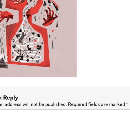
a Reply
il address will not be published.
Required fields are marked
*