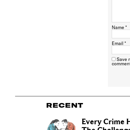
Name
*
Email
*
Save m
comment
RECENT
Every Crime H