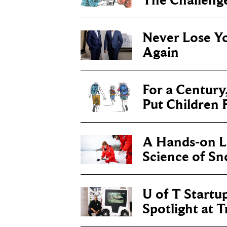
The Challenge 
Never Lose Y
Again
For a Century
Put Children F
A Hands-on Le
Science of S
U of T Startu
Spotlight at 