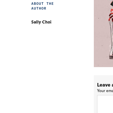
ABOUT THE
AUTHOR
Sally Choi
Leave 
Your ema