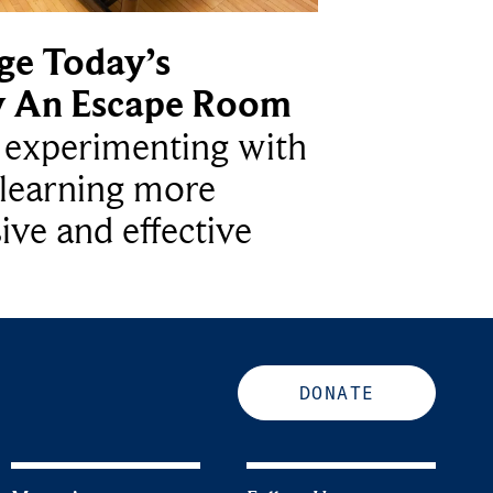
ge Today’s
y An Escape Room
e experimenting with
learning more
ive and effective
DONATE