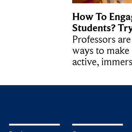
How To Enga
Students? Tr
Professors ar
ways to make 
active, immers