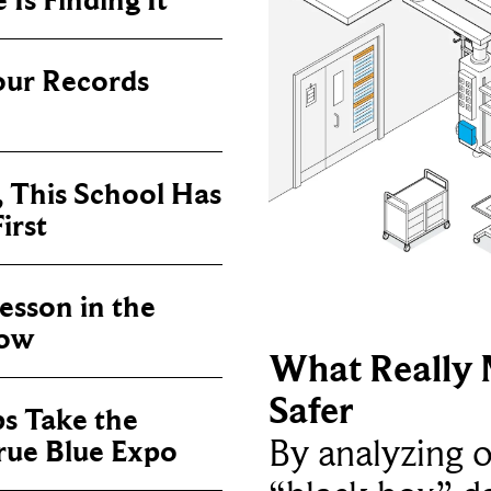
Is Finding It
our Records
, This School Has
irst
sson in the
now
What Really 
Safer
ps Take the
By analyzing 
True Blue Expo