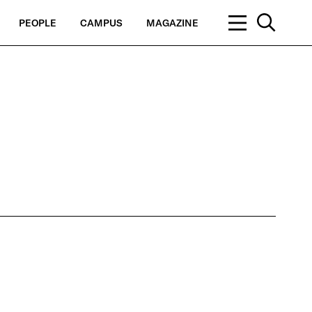
PEOPLE
CAMPUS
MAGAZINE