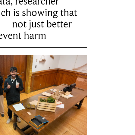
ta, researcher
ich is showing that
 – not just better
revent harm