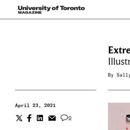
Extr
Illus
By
Sall
April 23, 2021
0