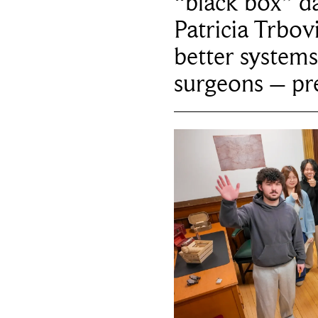
“black box” da
Patricia Trbov
better systems
surgeons – p