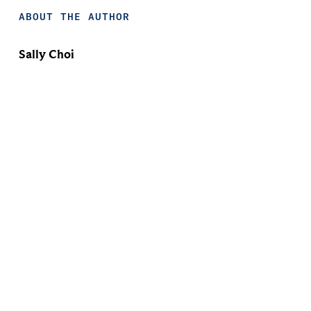
ABOUT THE AUTHOR
Sally Choi