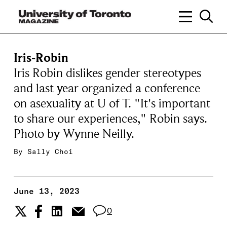
Iris-Robin
Iris Robin dislikes gender stereotypes
and last year organized a conference
on asexuality at U of T. "It's important
to share our experiences," Robin says.
Photo by Wynne Neilly.
By
Sally Choi
June 13, 2023
0