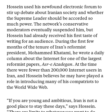
Hossein used his newfound electronic forum to
stir up debate about Iranian society and whether
the Supreme Leader should be accorded so
much power. The network’s conservative
moderators eventually suspended him, but
Hossein had already received his first taste of
writing for an audience. During the first few
months of the tenure of Iran’s reformist
president, Mohammed Khatami, he wrote a daily
column about the Internet for one of the largest
reformist papers,
Asr-e Azadegan
. At the time
there were fewer than 200,000 Internet users in
Iran, and Hossein believes he may have played a
role in introducing many of his compatriots to
the World Wide Web.
“If you are young and ambitious, Iran is not a
good place to stay these days,” says Hossein.