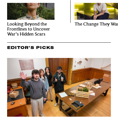
Looking Beyond the
The Change They Wa
Frontlines to Uncover
War’s Hidden Scars
EDITOR’S PICKS