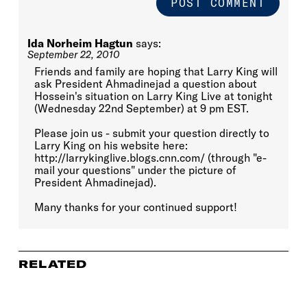
Ida Norheim Hagtun
says:
September 22, 2010
Friends and family are hoping that Larry King will
ask President Ahmadinejad a question about
Hossein's situation on Larry King Live at tonight
(Wednesday 22nd September) at 9 pm EST.
Please join us - submit your question directly to
Larry King on his website here:
http://larrykinglive.blogs.cnn.com/ (through "e-
mail your questions" under the picture of
President Ahmadinejad).
Many thanks for your continued support!
RELATED