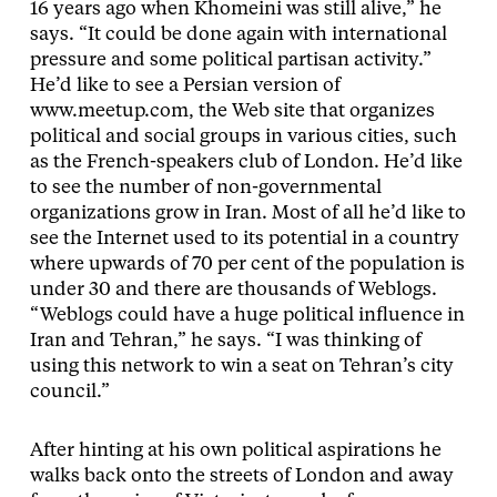
16 years ago when Khomeini was still alive,” he
says. “It could be done again with international
pressure and some political partisan activity.”
He’d like to see a Persian version of
www.meetup.com, the Web site that organizes
political and social groups in various cities, such
as the French-speakers club of London. He’d like
to see the number of non-governmental
organizations grow in Iran. Most of all he’d like to
see the Internet used to its potential in a country
where upwards of 70 per cent of the population is
under 30 and there are thousands of Weblogs.
“Weblogs could have a huge political influence in
Iran and Tehran,” he says. “I was thinking of
using this network to win a seat on Tehran’s city
council.”
After hinting at his own political aspirations he
walks back onto the streets of London and away