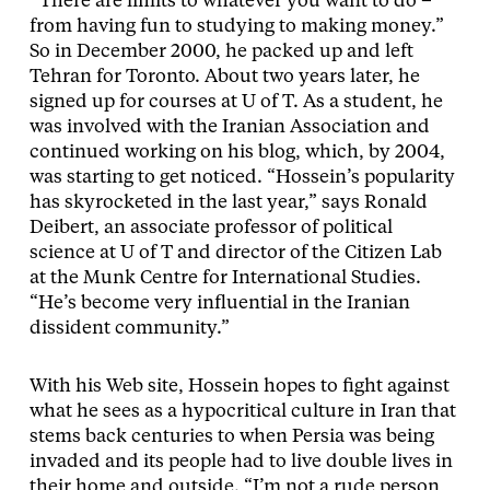
“There are limits to whatever you want to do –
from having fun to studying to making money.”
So in December 2000, he packed up and left
Tehran for Toronto. About two years later, he
signed up for courses at U of T. As a student, he
was involved with the Iranian Association and
continued working on his blog, which, by 2004,
was starting to get noticed. “Hossein’s popularity
has skyrocketed in the last year,” says Ronald
Deibert, an associate professor of political
science at U of T and director of the Citizen Lab
at the Munk Centre for International Studies.
“He’s become very influential in the Iranian
dissident community.”
With his Web site, Hossein hopes to fight against
what he sees as a hypocritical culture in Iran that
stems back centuries to when Persia was being
invaded and its people had to live double lives in
their home and outside. “I’m not a rude person,