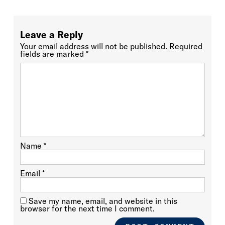
Leave a Reply
Your email address will not be published.
Required
fields are marked
*
Name
*
Email
*
Save my name, email, and website in this
browser for the next time I comment.