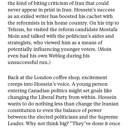
the kind of biting criticism of Iran that could
never appear in print in Iran. Hossein’s success
as an exiled writer has boosted his cachet with
the reformists in his home country. On his trip to
Tehran, he visited the reform candidate Mostafa
Moin and talked with the politician’s aides and
strategists, who viewed him as a means of
potentially influencing younger voters. (Moin
even had his own Weblog during his
unsuccessful run.)
Back at the London coffee shop, excitement
creeps into Hossein’s voice. A young person
entering Canadian politics might set goals like
changing the Liberal Party from within. Hossein
wants to do nothing less than change the Iranian
constitution to even the balance of power
between the elected politicians and the Supreme
Leader. Why not think big? “They’ve done it once