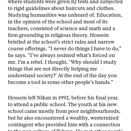
where students were given IQ tests and subjected
to rigid guidelines about haircuts and clothes.
Studying humanities was unheard of. Education,
in the opinion of the school and most of its
teachers, consisted of science and math and a
firm grounding in religious theory. Hossein
bristled at the school’s strict rules and narrow
course offerings. “I never do things I have to do,”
he says. “I’ve always resisted what’s forced on
me. I’m a rebel. I thought, ‘Why should I study
things that are not directly helping me
understand society?’ At the end of the day you
become a tool in some other people’s hands.”
Hossein left Nikan in 1992, before his final year,
to attend a public school. The youth at his new
school came mostly from poor neighbourhoods,
but he also encountered a wealthy, westernized
contingent who provided him with a connection