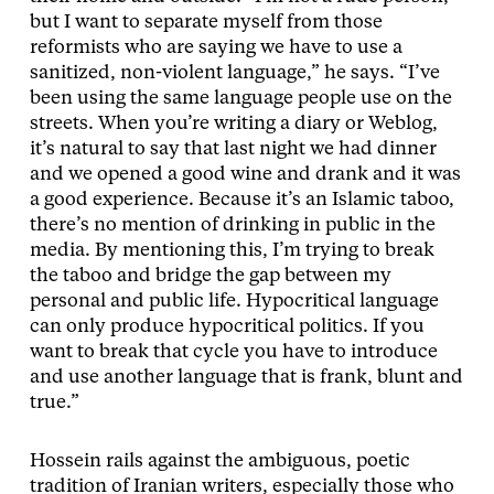
but I want to separate myself from those
reformists who are saying we have to use a
sanitized, non-violent language,” he says. “I’ve
been using the same language people use on the
streets. When you’re writing a diary or Weblog,
it’s natural to say that last night we had dinner
and we opened a good wine and drank and it was
a good experience. Because it’s an Islamic taboo,
there’s no mention of drinking in public in the
media. By mentioning this, I’m trying to break
the taboo and bridge the gap between my
personal and public life. Hypocritical language
can only produce hypocritical politics. If you
want to break that cycle you have to introduce
and use another language that is frank, blunt and
true.”
Hossein rails against the ambiguous, poetic
tradition of Iranian writers, especially those who