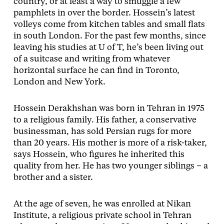
country, or at least a way to smuggle a few
pamphlets in over the border. Hossein’s latest
volleys come from kitchen tables and small flats
in south London. For the past few months, since
leaving his studies at U of T, he’s been living out
of a suitcase and writing from whatever
horizontal surface he can find in Toronto,
London and New York.
Hossein Derakhshan was born in Tehran in 1975
to a religious family. His father, a conservative
businessman, has sold Persian rugs for more
than 20 years. His mother is more of a risk-taker,
says Hossein, who figures he inherited this
quality from her. He has two younger siblings – a
brother and a sister.
At the age of seven, he was enrolled at Nikan
Institute, a religious private school in Tehran