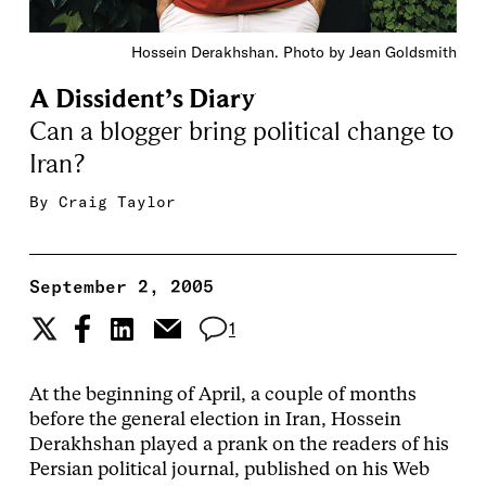
Hossein Derakhshan. Photo by Jean Goldsmith
A Dissident’s Diary
Can a blogger bring political change to
Iran?
By
Craig Taylor
September 2, 2005
1
At the beginning of April, a couple of months
before the general election in Iran, Hossein
Derakhshan played a prank on the readers of his
Persian political journal, published on his Web