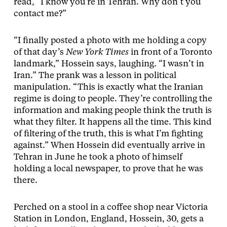
read, “I know you’re in Tehran. Why don’t you
contact me?”
“I finally posted a photo with me holding a copy
of that day’s
New York Times
in front of a Toronto
landmark,” Hossein says, laughing. “I wasn’t in
Iran.” The prank was a lesson in political
manipulation. “This is exactly what the Iranian
regime is doing to people. They’re controlling the
information and making people think the truth is
what they filter. It happens all the time. This kind
of filtering of the truth, this is what I’m fighting
against.” When Hossein did eventually arrive in
Tehran in June he took a photo of himself
holding a local newspaper, to prove that he was
there.
Perched on a stool in a coffee shop near Victoria
Station in London, England, Hossein, 30, gets a