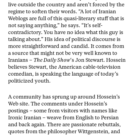
live outside the country and aren’t forced by the
regime to soften their words. “A lot of Iranian
Weblogs are full of this quasi-literary stuff that is
not saying anything,” he says. “It’s self-
contradictory. You have no idea what this guy is
talking about.” His idea of political discourse is
more straightforward and candid. It comes from
a source that might not be very well known to
Iranians –
The Daily Show
‘s Jon Stewart. Hossein
believes Stewart, the American cable-television
comedian, is speaking the language of today’s
politicized youth.
A community has sprung up around Hossein’s
Web site. The comments under Hossein’s
postings – some from visitors with names like
Ironic Iranian – weave from English to Persian
and back again. There are passionate rebuttals,
quotes from the philosopher Wittgenstein, and