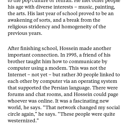
to the pop culture of Tehran. He met other people
his age with diverse interests – music, painting,
the arts. His last year of school proved to be an
awakening of sorts, and a break from the
religious stridency and homogeneity of the
previous years.
After finishing school, Hossein made another
important connection. In 1995, a friend of his
brother taught him how to communicate by
computer using a modem. This was not the
Internet – not yet – but rather 30 people linked to
each other by computer via an operating system
that supported the Persian language. There were
forums and chat rooms, and Hossein could page
whoever was online. It was a fascinating new
world, he says. “That network changed my social
circle again,” he says. “These people were quite
westernized.”