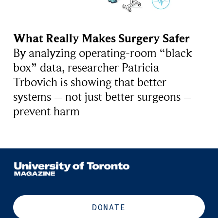
What Really Makes Surgery Safer
By analyzing operating-room “black
box” data, researcher Patricia
Trbovich is showing that better
systems – not just better surgeons –
prevent harm
DONATE