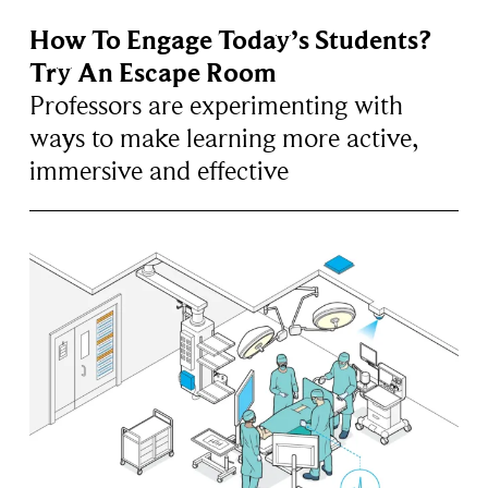
How To Engage Today’s Students?
Try An Escape Room
Professors are experimenting with
ways to make learning more active,
immersive and effective