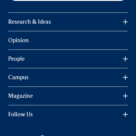
Research & Ideas
Opinion
People
Campus
Magazine
Follow Us