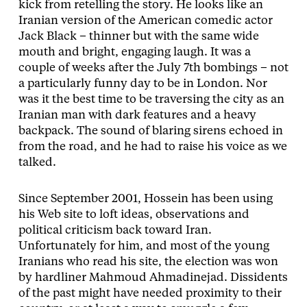
kick from retelling the story. He looks like an
Iranian version of the American comedic actor
Jack Black – thinner but with the same wide
mouth and bright, engaging laugh. It was a
couple of weeks after the July 7th bombings – not
a particularly funny day to be in London. Nor
was it the best time to be traversing the city as an
Iranian man with dark features and a heavy
backpack. The sound of blaring sirens echoed in
from the road, and he had to raise his voice as we
talked.
Since September 2001, Hossein has been using
his Web site to loft ideas, observations and
political criticism back toward Iran.
Unfortunately for him, and most of the young
Iranians who read his site, the election was won
by hardliner Mahmoud Ahmadinejad. Dissidents
of the past might have needed proximity to their