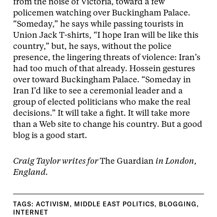
from the noise of Victoria, toward a few
policemen watching over Buckingham Palace.
“Someday,” he says while passing tourists in
Union Jack T-shirts, “I hope Iran will be like this
country,” but, he says, without the police
presence, the lingering threats of violence: Iran’s
had too much of that already. Hossein gestures
over toward Buckingham Palace. “Someday in
Iran I’d like to see a ceremonial leader and a
group of elected politicians who make the real
decisions.” It will take a fight. It will take more
than a Web site to change his country. But a good
blog is a good start.
Craig Taylor writes for
The Guardian
in London,
England.
TAGS:
ACTIVISM
,
MIDDLE EAST POLITICS
,
BLOGGING
,
INTERNET