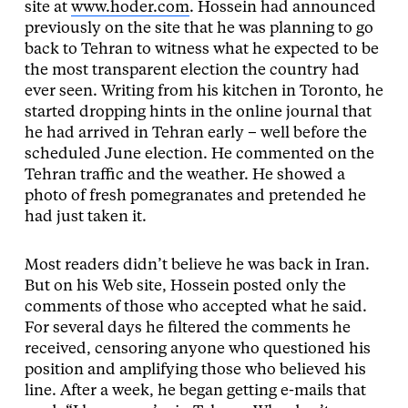
site at
www.hoder.com
.
Hossein had announced
previously on the site that he was planning to go
back to Tehran to witness what he expected to be
the most transparent election the country had
ever seen. Writing from his kitchen in Toronto, he
started dropping hints in the online journal that
he had arrived in Tehran early – well before the
scheduled June election. He commented on the
Tehran traffic and the weather. He showed a
photo of fresh pomegranates and pretended he
had just taken it.
Most readers didn’t believe he was back in Iran.
But on his Web site, Hossein posted only the
comments of those who accepted what he said.
For several days he filtered the comments he
received, censoring anyone who questioned his
position and amplifying those who believed his
line. After a week, he began getting e-mails that