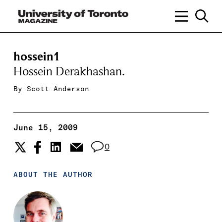
hossein1
Hossein Derakhashan.
By
Scott Anderson
June 15, 2009
0
ABOUT THE AUTHOR