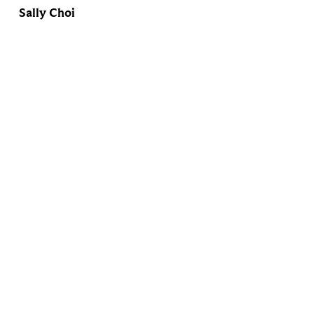
Sally Choi