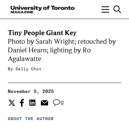
Tiny People Giant Key
Photo by Sarah Wright; retouched by
Daniel Hearn; lighting by Ro
Agalawatte
By
Sally Choi
November 5, 2025
0
ABOUT THE AUTHOR