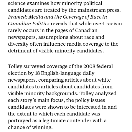
science examines how minority political
candidates are treated by the mainstream press.
Framed: Media and the Coverage of Race in
Canadian Politics
reveals that while overt racism
rarely occurs in the pages of Canadian
newspapers, assumptions about race and
diversity often influence media coverage to the
detriment of visible minority candidates.
Tolley surveyed coverage of the 2008 federal
election by 18 English-­language daily
newspapers, comparing articles about white
candidates to articles about candidates from
visible minority backgrounds. Tolley analyzed
each story’s main focus, the policy issues
candidates were shown to be interested in and
the extent to which each candidate was
portrayed as a legitimate contender with a
chance of winning.