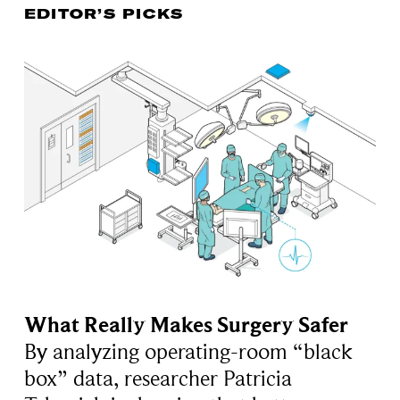
EDITOR’S PICKS
What Really Makes Surgery Safer
By analyzing operating-room “black
box” data, researcher Patricia