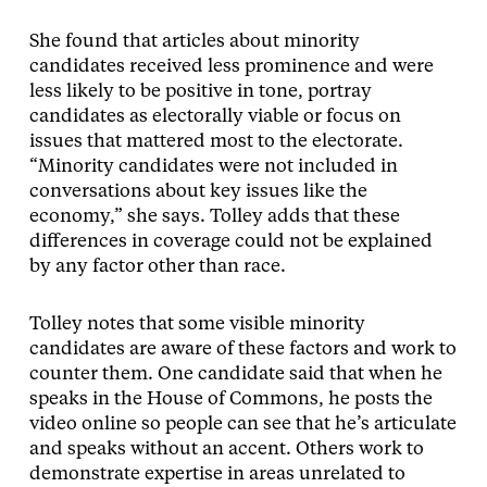
She found that articles about minority
candidates received less prominence and were
less likely to be positive in tone, portray
candidates as electorally viable or focus on
issues that mattered most to the electorate.
“Minority candidates were not included in
conversations about key issues like the
economy,” she says. Tolley adds that these
differences in coverage could not be explained
by any factor other than race.
Tolley notes that some visible minority
candidates are aware of these factors and work to
counter them. One candidate said that when he
speaks in the House of Commons, he posts the
video online so people can see that he’s articulate
and speaks without an accent. Others work to
demonstrate expertise in areas unrelated to