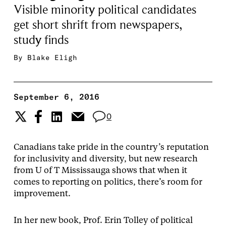
Visible minority political candidates
get short shrift from newspapers,
study finds
By
Blake Eligh
September 6, 2016
0
Canadians take pride in the country’s reputation
for inclusivity and diversity, but new research
from U of T Mississauga shows that when it
comes to reporting on politics, there’s room for
improvement.
In her new book, Prof. Erin Tolley of political