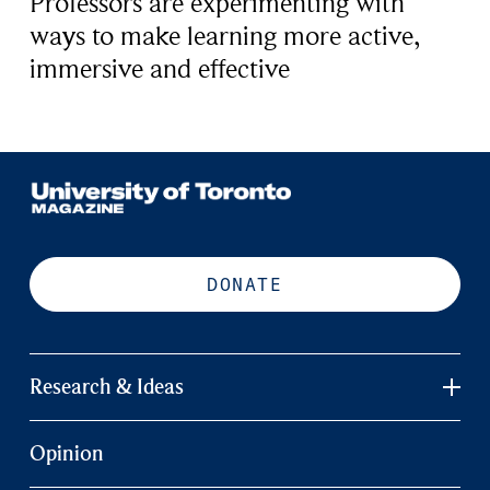
Professors are experimenting with
ways to make learning more active,
immersive and effective
DONATE
Research & Ideas
Opinion