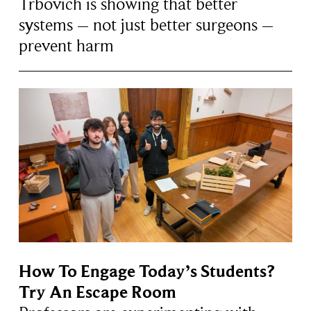
Trbovich is showing that better
systems – not just better surgeons –
prevent harm
How To Engage Today’s Students?
Try An Escape Room