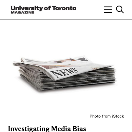
Photo from iStock
Investigating Media Bias