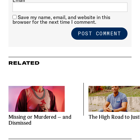
Save my name, email, and website in this
browser for the next time I comment.
RELATED
Missing or Murdered – and
The High Road to Just
Dismissed