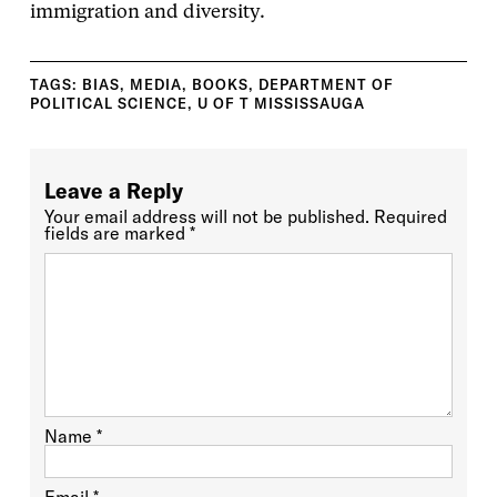
immigration and diversity.
TAGS:
BIAS
,
MEDIA
,
BOOKS
,
DEPARTMENT OF
POLITICAL SCIENCE
,
U OF T MISSISSAUGA
Leave a Reply
Your email address will not be published.
Required
fields are marked
*
Name
*
Email
*