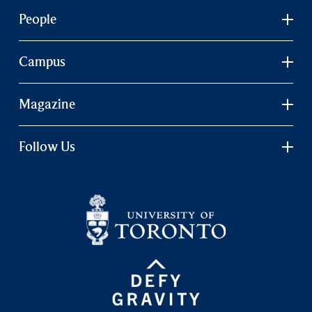
People
Campus
Magazine
Follow Us