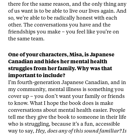
there for the same reason, and the only thing any
of us want is to be able to live our lives again. And
so, we’re able to be radically honest with each
other. The conversations you have and the
friendships you make – you feel like you’re on
the same team.
One of your characters, Misa, is Japanese
Canadian and hides her mental health
struggles from her family. Why was that
important to include?
I’m fourth-generation Japanese Canadian, and in
my community, mental illness is something you
cover up – you don’t want your family or friends
to know. What I hope the book does is make
conversations about mental health easier. People
tell me they give the book to someone in their life
who is struggling, because it’s a fun, accessible
way to say,
Hey, does any of this sound familiar? Is