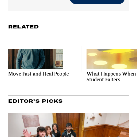
RELATED
Move Fast and Heal People
What Happens When
Student Falters
EDITOR’S PICKS