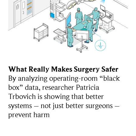
What Really Makes Surgery Safer
By analyzing operating-room “black
box” data, researcher Patricia
Trbovich is showing that better
systems – not just better surgeons –
prevent harm