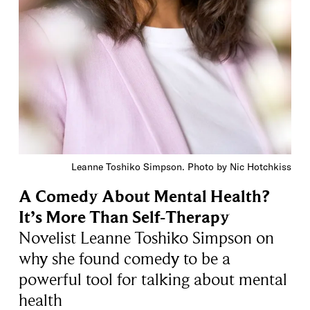
Leanne Toshiko Simpson. Photo by Nic Hotchkiss
A Comedy About Mental Health?
It’s More Than Self-Therapy
Novelist Leanne Toshiko Simpson on
why she found comedy to be a
powerful tool for talking about mental
health