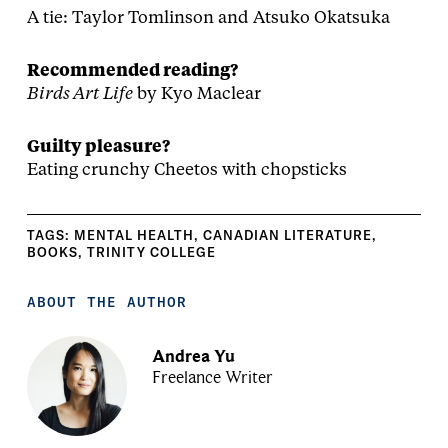
A tie: Taylor Tomlinson and Atsuko Okatsuka
Recommended reading?
Birds Art Life
by Kyo Maclear
Guilty pleasure?
Eating crunchy Cheetos with chopsticks
TAGS:
MENTAL HEALTH
,
CANADIAN LITERATURE
,
BOOKS
,
TRINITY COLLEGE
ABOUT THE AUTHOR
Andrea Yu
Freelance Writer