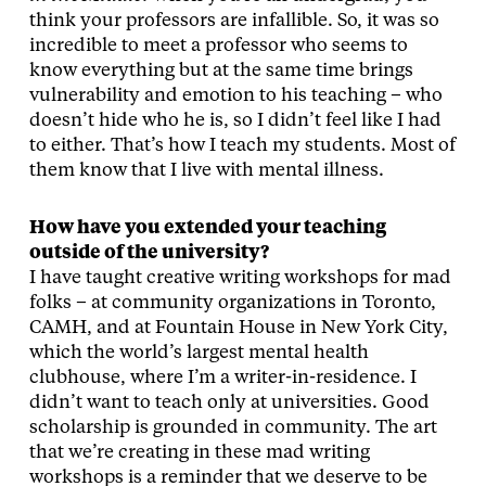
think your professors are infallible. So, it was so
incredible to meet a professor who seems to
know everything but at the same time brings
vulnerability and emotion to his teaching – who
doesn’t hide who he is, so I didn’t feel like I had
to either. That’s how I teach my students. Most of
them know that I live with mental illness.
How have you extended your teaching
outside of the university?
I have taught creative writing workshops for mad
folks – at community organizations in Toronto,
CAMH, and at Fountain House in New York City,
which the world’s largest mental health
clubhouse, where I’m a writer-in-residence. I
didn’t want to teach only at universities. Good
scholarship is grounded in community. The art
that we’re creating in these mad writing
workshops is a reminder that we deserve to be