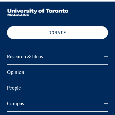
DONATE
Research & Ideas
Opinion
People
Campus