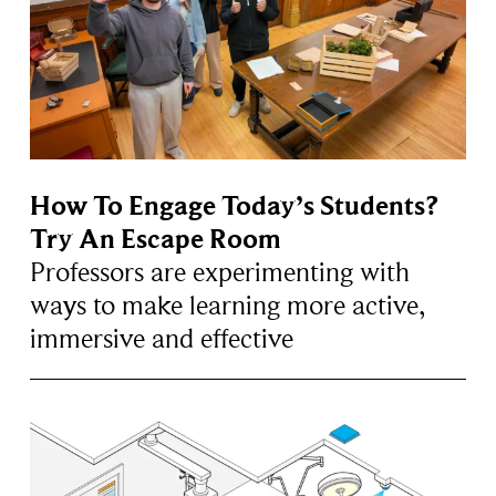
How To Engage Today’s Students?
Try An Escape Room
Professors are experimenting with
ways to make learning more active,
immersive and effective