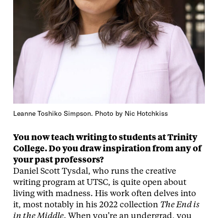
Leanne Toshiko Simpson. Photo by Nic Hotchkiss
You now teach writing to students at Trinity
College. Do you draw inspiration from any of
your past professors?
Daniel Scott Tysdal, who runs the creative
writing program at UTSC, is quite open about
living with madness. His work often delves into
it, most notably in his 2022 collection
The End is
in the Middle
. When you’re an undergrad, you