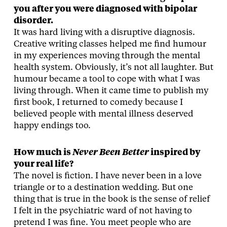
you after you were diagnosed with bipolar
disorder.
It was hard living with a disruptive diagnosis.
Creative writing classes helped me find humour
in my experiences moving through the mental
health system. Obviously, it’s not all laughter. But
humour became a tool to cope with what I was
living through. When it came time to publish my
first book, I returned to comedy because I
believed people with mental illness deserved
happy endings too.
How much is
Never Been Better
inspired by
your real life?
The novel is fiction. I have never been in a love
triangle or to a destination wedding. But one
thing that is true in the book is the sense of relief
I felt in the psychiatric ward of not having to
pretend I was fine. You meet people who are