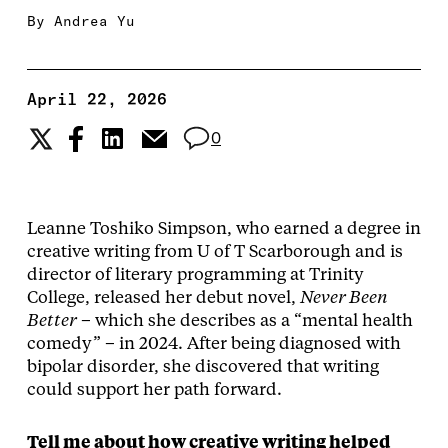
By
Andrea Yu
April 22, 2026
0
Leanne Toshiko Simpson, who earned a degree in
creative writing from U of T Scarborough and is
director of literary programming at Trinity
College, released her debut novel,
Never Been
Better
– which she describes as a “mental health
comedy” – in 2024. After being diagnosed with
bipolar disorder, she discovered that writing
could support her path forward.
Tell me about how creative writing helped