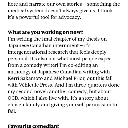
here and narrate our own stories – something the
medical system doesn’t always give us. I think
it’s a powerful tool for advocacy.
What are you working on now?
I’m writing the final chapter of my thesis on
Japanese Canadian internment – it’s
intergenerational research that feels deeply
personal. It’s also not what most people expect
from a comedy writer! I’m co-editing an
anthology of Japanese Canadian writing with
Kerri Sakamoto and Michael Prior, out this fall
with Véhicule Press. And I’m three-quarters done
my second novel: another comedy, but about
OCD, which I also live with. It’s a story about
chosen family and giving yourself permission to
fail.
Favourite comedian?