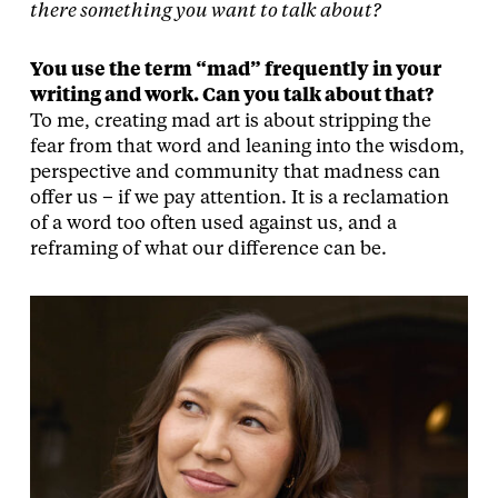
there something you want to talk about?
You use the term “mad” frequently in your
writing and work. Can you talk about that?
To me, creating mad art is about stripping the
fear from that word and leaning into the wisdom,
perspective and community that madness can
offer us – if we pay attention. It is a reclamation
of a word too often used against us, and a
reframing of what our difference can be.