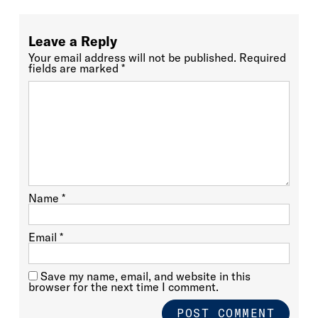
Leave a Reply
Your email address will not be published.
Required
fields are marked
*
Name
*
Email
*
Save my name, email, and website in this
browser for the next time I comment.