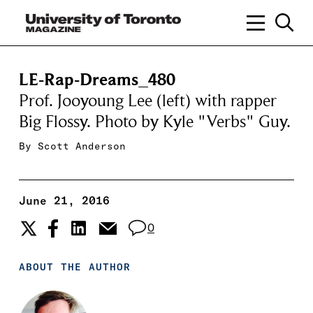
LE-Rap-Dreams_480
Prof. Jooyoung Lee (left) with rapper
Big Flossy. Photo by Kyle "Verbs" Guy.
By
Scott Anderson
June 21, 2016
0
ABOUT THE AUTHOR