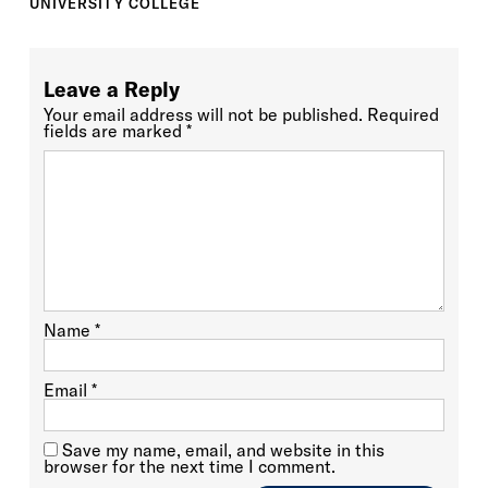
UNIVERSITY COLLEGE
Leave a Reply
Your email address will not be published.
Required
fields are marked
*
Name
*
Email
*
Save my name, email, and website in this
browser for the next time I comment.