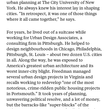
urban planning at The City University of New
York. He always knew his interest lay in shaping
cities. “In retrospect, it was one of those things
where it all came together,” he says.
For years, he lived out of a suitcase while
working for Urban Design Associates, a
consulting firm in Pittsburgh. He helped to
design neighbourhoods in Chicago, Philadelphia,
Pittsburgh, St. Louis – about two dozen U.S. cities
in all. Along the way, he was exposed to
America’s greatest urban architecture and its
worst inner-city blight. Freedman managed
several urban design projects in Virginia and
recalls working to redevelop “one of the most
notorious, crime-ridden public housing projects
in Portsmouth.” It took years of planning,
unwavering political resolve, and a lot of money,
but the barracks-like “super-blocks” of the