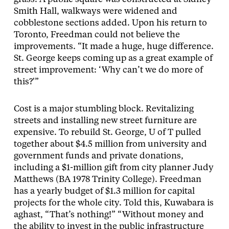
Smith Hall, walkways were widened and
cobblestone sections added. Upon his return to
Toronto, Freedman could not believe the
improvements. “It made a huge, huge difference.
St. George keeps coming up as a great example of
street improvement: ‘Why can’t we do more of
this?'”
Cost is a major stumbling block. Revitalizing
streets and installing new street furniture are
expensive. To rebuild St. George, U of T pulled
together about $4.5 million from university and
government funds and private donations,
including a $1-million gift from city planner Judy
Matthews (BA 1978 Trinity College). Freedman
has a yearly budget of $1.3 million for capital
projects for the whole city. Told this, Kuwabara is
aghast, “That’s nothing!” “Without money and
the ability to invest in the public infrastructure