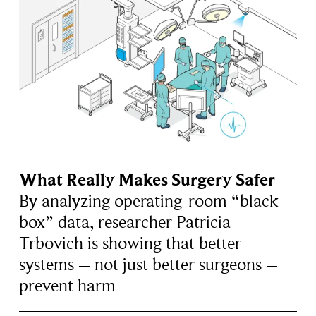
What Really Makes Surgery Safer
By analyzing operating-room “black
box” data, researcher Patricia
Trbovich is showing that better
systems – not just better surgeons –
prevent harm