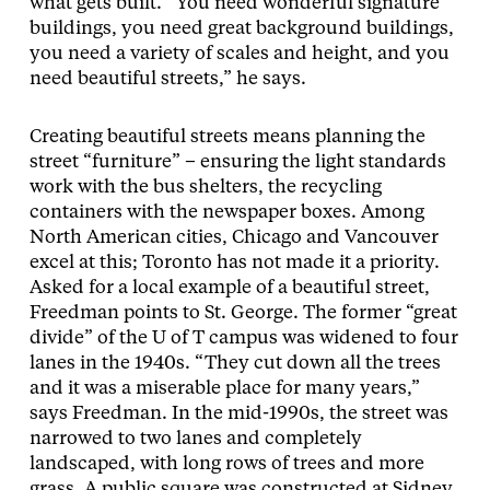
what gets built. “You need wonderful signature
buildings, you need great background buildings,
you need a variety of scales and height, and you
need beautiful streets,” he says.
Creating beautiful streets means planning the
street “furniture” – ensuring the light standards
work with the bus shelters, the recycling
containers with the newspaper boxes. Among
North American cities, Chicago and Vancouver
excel at this; Toronto has not made it a priority.
Asked for a local example of a beautiful street,
Freedman points to St. George. The former “great
divide” of the U of T campus was widened to four
lanes in the 1940s. “They cut down all the trees
and it was a miserable place for many years,”
says Freedman. In the mid-1990s, the street was
narrowed to two lanes and completely
landscaped, with long rows of trees and more
grass. A public square was constructed at Sidney