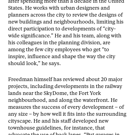
after spending more than a decade in the United
States. He works with urban designers and
planners across the city to review the designs of
new buildings and neighbourhoods, limiting his
direct participation to developments of “city-
wide significance.” He and his team, along with
his colleagues in the planning division, are
among the few city employees who get “to
inspire, influence and shape the way the city
should look,” he says.
Freedman himself has reviewed about 20 major
projects, including developments in the railway
lands near the SkyDome, the Fort York
neighbourhood, and along the waterfront. He
measures the success of every development – of
any size – by how well it fits into the surrounding
cityscape. He and his staff developed new
townhouse guidelines, for instance, that