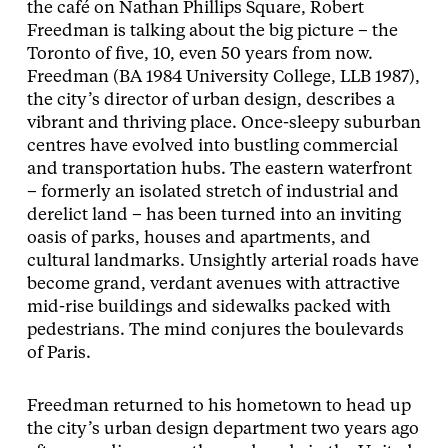
the café on Nathan Phillips Square, Robert
Freedman is talking about the big picture – the
Toronto of five, 10, even 50 years from now.
Freedman (BA 1984 University College, LLB 1987),
the city’s director of urban design, describes a
vibrant and thriving place. Once-sleepy suburban
centres have evolved into bustling commercial
and transportation hubs. The eastern waterfront
– formerly an isolated stretch of industrial and
derelict land – has been turned into an inviting
oasis of parks, houses and apartments, and
cultural landmarks. Unsightly arterial roads have
become grand, verdant avenues with attractive
mid-rise buildings and sidewalks packed with
pedestrians. The mind conjures the boulevards
of Paris.
Freedman returned to his hometown to head up
the city’s urban design department two years ago