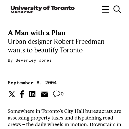
A Man with a Plan
Urban designer Robert Freedman
wants to beautify Toronto
By
Beverley Jones
September 8, 2004
0
Somewhere in Toronto’s City Hall bureaucrats are
assessing property taxes and dispatching road
crews – the daily wheels in motion. Downstairs in