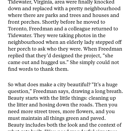
Tidewater, Virginia, area were finally knocked
down and replaced with a pretty neighbourhood
where there are parks and trees and houses and
front porches. Shortly before he moved to
Toronto, Freedman and a colleague returned to
Tidewater. They were taking photos in the
neighbourhood when an elderly lady stepped off
her porch to ask who they were. When Freedman
replied that they’d designed the project, “she
came out and hugged us.” She simply could not
find words to thank them.
So what does make a city beautiful? “It’s a huge
question,” Freedman says, drawing a long breath.
Beauty starts with the little things: cleaning up
the litter and hosing down the roads. Then you
need more street trees, more flowers, and you
must maintain all things green and paved.
Beauty includes both the look and the context of