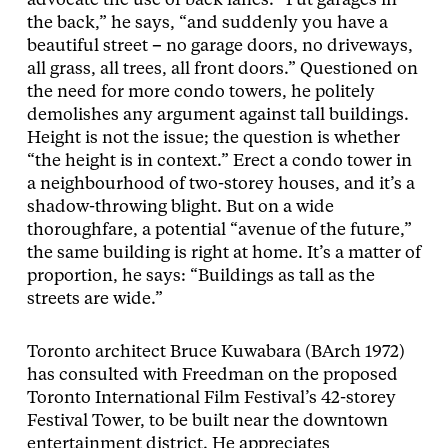
advocate the use of back lanes. “Put garages in
the back,” he says, “and suddenly you have a
beautiful street
–
no garage doors, no driveways,
all grass, all trees, all front doors.” Questioned on
the need for more condo towers, he politely
demolishes any argument against tall buildings.
Height is not the issue; the question is whether
“the height is in context.” Erect a condo tower in
a neighbourhood of two-storey houses, and it’s a
shadow-throwing blight. But on a wide
thoroughfare, a potential “avenue of the future,”
the same building is right at home. It’s a matter of
proportion, he says: “Buildings as tall as the
streets are wide.”
Toronto architect Bruce Kuwabara (BArch 1972)
has consulted with Freedman on the proposed
Toronto International Film Festival’s 42-storey
Festival Tower, to be built near the downtown
entertainment district. He appreciates