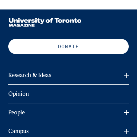
DONATE
Research & Ideas
Opinion
People
Campus