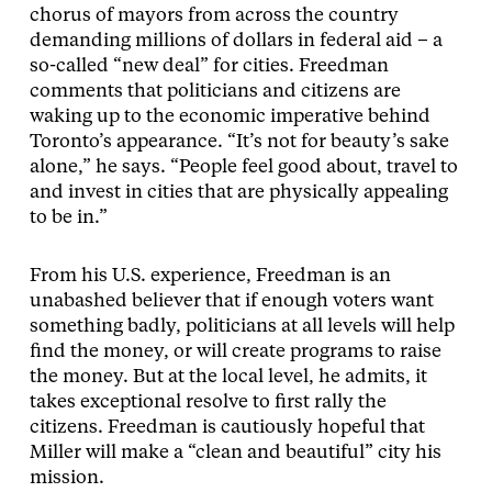
chorus of mayors from across the country
demanding millions of dollars in federal aid – a
so-called “new deal” for cities. Freedman
comments that politicians and citizens are
waking up to the economic imperative behind
Toronto’s appearance. “It’s not for beauty’s sake
alone,” he says. “People feel good about, travel to
and invest in cities that are physically appealing
to be in.”
From his U.S. experience, Freedman is an
unabashed believer that if enough voters want
something badly, politicians at all levels will help
find the money, or will create programs to raise
the money. But at the local level, he admits, it
takes exceptional resolve to first rally the
citizens. Freedman is cautiously hopeful that
Miller will make a “clean and beautiful” city his
mission.