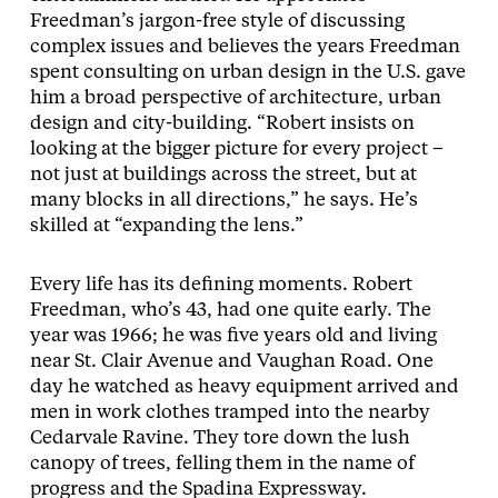
Freedman’s jargon-free style of discussing
complex issues and believes the years Freedman
spent consulting on urban design in the U.S. gave
him a broad perspective of architecture, urban
design and city-building. “Robert insists on
looking at the bigger picture for every project –
not just at buildings across the street, but at
many blocks in all directions,” he says. He’s
skilled at “expanding the lens.”
Every life has its defining moments. Robert
Freedman, who’s 43, had one quite early. The
year was 1966; he was five years old and living
near St. Clair Avenue and Vaughan Road. One
day he watched as heavy equipment arrived and
men in work clothes tramped into the nearby
Cedarvale Ravine. They tore down the lush
canopy of trees, felling them in the name of
progress and the Spadina Expressway.