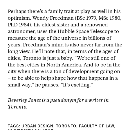
Perhaps there’s a family trait at play as well in his
optimism. Wendy Freedman (BSc 1979, MSc 1980,
PhD 1984), his eldest sister and a renowned
astronomer, uses the Hubble Space Telescope to
measure the age of the universe in billions of
years. Freedman’s mind is also never far from the
long view. He’ll note that, in terms of the ages of
cities, Toronto is just a baby. “We’re still one of
the best cities in North America. And to be in the
city when there is a ton of development going on
– to be able to help shape how that happens in a
small way,” he pauses. “It’s exciting.”
Beverley Jones is a pseudonym for a writer in
Toronto.
TAGS:
URBAN DESIGN
,
TORONTO
,
FACULTY OF LAW
,