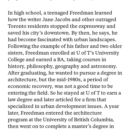
In high school, a teenaged Freedman learned
how the writer Jane Jacobs and other outraged
Toronto residents stopped the expressway and
saved his city’s downtown. By then, he says, he
had become fascinated with urban landscapes.
Following the example of his father and two older
sisters, Freedman enrolled at U of T’s University
College and earned a BA, taking courses in
history, philosophy, geography and astronomy.
After graduating, he wanted to pursue a degree in
architecture, but the mid-1980s, a period of
economic recovery, was not a good time to be
entering the field. So he stayed at U of T to earn a
law degree and later articled for a firm that
specialized in urban development issues. A year
later, Freedman entered the architecture
program at the University of British Columbia,
then went on to complete a master’s degree in