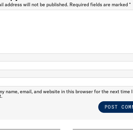
il address will not be published.
Required fields are marked
*
y name, email, and website in this browser for the next time I
.