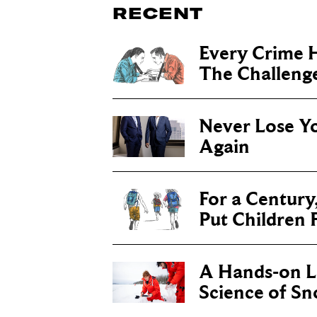
RECENT
Every Crime H
The Challenge 
Never Lose Y
Again
For a Century
Put Children F
A Hands-on Le
Science of S