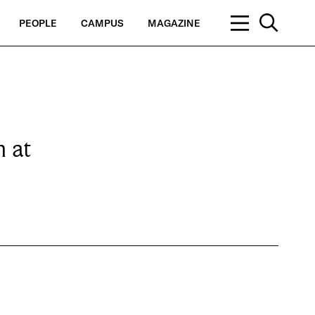
PEOPLE
CAMPUS
MAGAZINE
 at