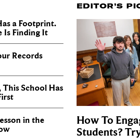
EDITOR’S PI
as a Footprint.
Is Finding It
our Records
, This School Has
irst
How To Enga
sson in the
now
Students? Tr