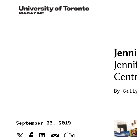
Jenn
Jenni
Centr
By
Sall
September 26, 2019
0