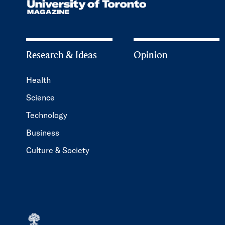
Research & Ideas
Opinion
Health
Science
Technology
Business
Culture & Society