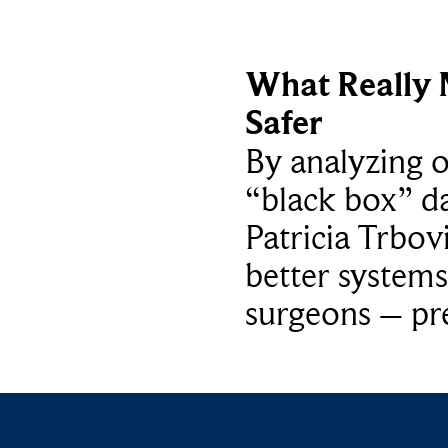
What Really 
Safer
By analyzing 
“black box” da
Patricia Trbov
better systems
surgeons – p