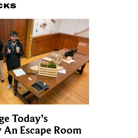
CKS
ge Today’s
y An Escape Room