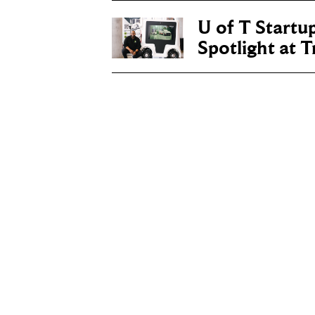
U of T Startu
Spotlight at 