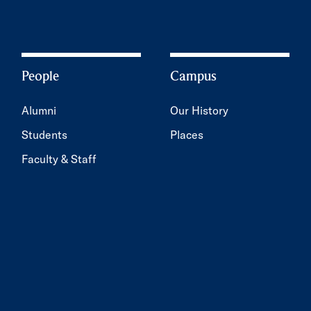
People
Campus
Alumni
Our History
Students
Places
Faculty & Staff