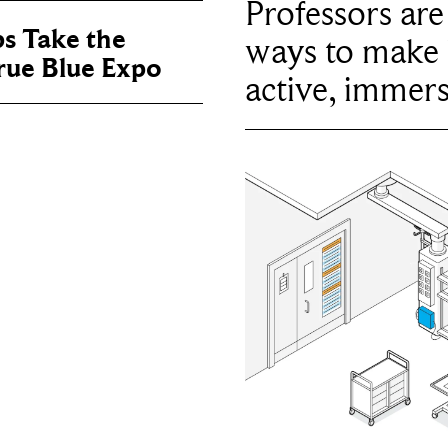
Professors ar
ps Take the
ways to make 
True Blue Expo
active, immers