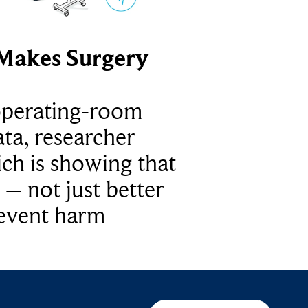
Makes Surgery
operating-room
ta, researcher
ich is showing that
 – not just better
revent harm