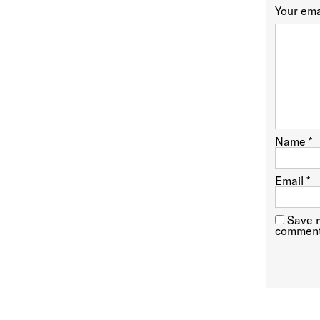
Your ema
Name
*
Email
*
Save m
comment