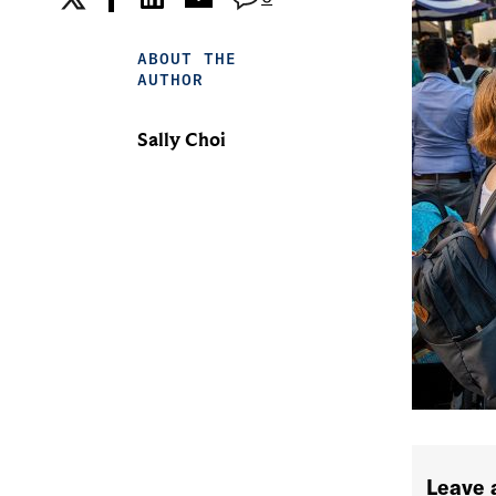
ABOUT THE
AUTHOR
Sally Choi
Leave 