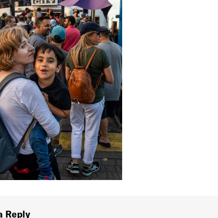
a Reply