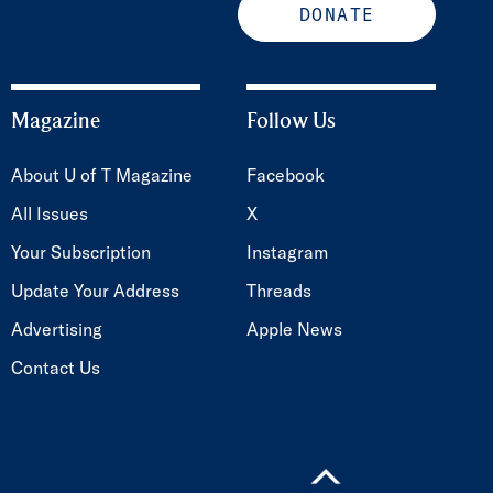
DONATE
Magazine
Follow Us
About U of T Magazine
Facebook
All Issues
X
Your Subscription
Instagram
Update Your Address
Threads
Advertising
Apple News
Contact Us