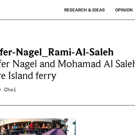
RESEARCH & IDEAS
OPINION
ifer-Nagel_Rami-Al-Saleh
fer Nagel and Mohamad Al Saleh
e Island ferry
y Choi