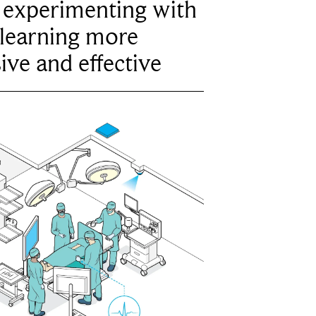
e experimenting with
learning more
ive and effective