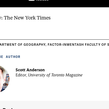
y: The New York Times
ARTMENT OF GEOGRAPHY
,
FACTOR-INWENTASH FACULTY OF 
HE AUTHOR
Scott Anderson
Editor,
University of Toronto Magazine