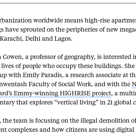
rbanization worldwide means high-rise apartme
s have sprouted on the peripheries of new megac
 Karachi, Delhi and Lagos.
Cowen, a professor of geography, is interested i
l lives of people who occupy these buildings. She
p with Emily Paradis, a research associate at t
Inwentash Faculty of Social Work, and with the
N
ard’s Emmy-winning HIGHRISE project
, a mult
ary that explores “vertical living” in 21 global c
, the team is focusing on the illegal demolition o
nt complexes and how citizens are using digital