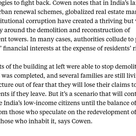
gies to fight back. Cowen notes that in India’s la
urban renewal schemes, globalized real estate ma
itutional corruption have created a thriving but 
 around the demolition and reconstruction of
nt towers. In many cases, authorities collude to
’ financial interests at the expense of residents’ r
s of the building at left were able to stop demoli
t was completed, and several families are still liv
cture out of fear that they will lose their claims t
ts if they leave. But it’s a scenario that will con
e India’s low-income citizens until the balance o
from those who speculate on the redevelopment o
those who inhabit it, says Cowen.