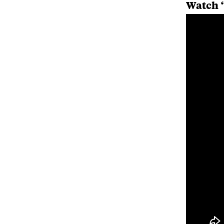
Watch “