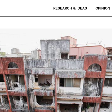
RESEARCH & IDEAS
OPINION