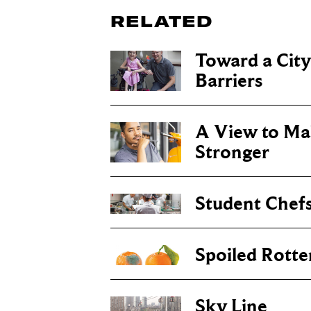
RELATED
Toward a Cit
Barriers
A View to Ma
Stronger
Student Chefs
Spoiled Rotte
Sky Line