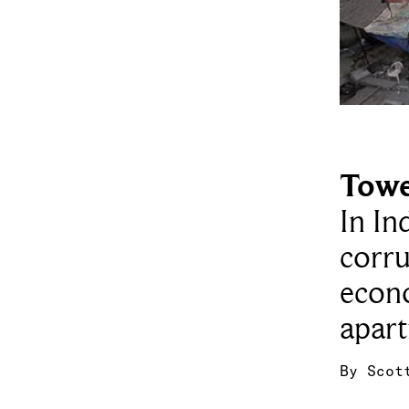
Towe
In In
corru
econ
apart
By
Scot