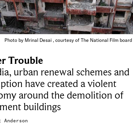
Photo by Mrinal Desai , courtesy of The National Film boar
r Trouble
dia, urban renewal schemes and
ption have created a violent
omy around the demolition of
ment buildings
t Anderson