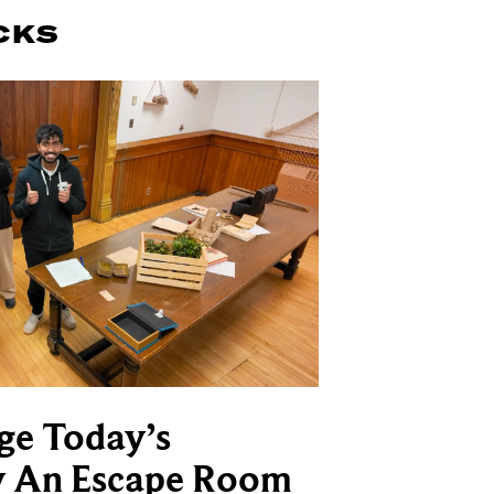
CKS
ge Today’s
y An Escape Room