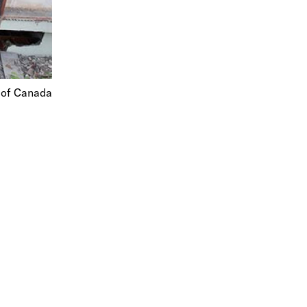
d of Canada