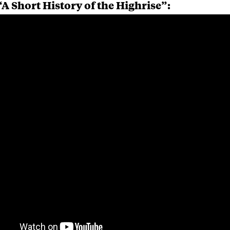
A Short History of the Highrise”: