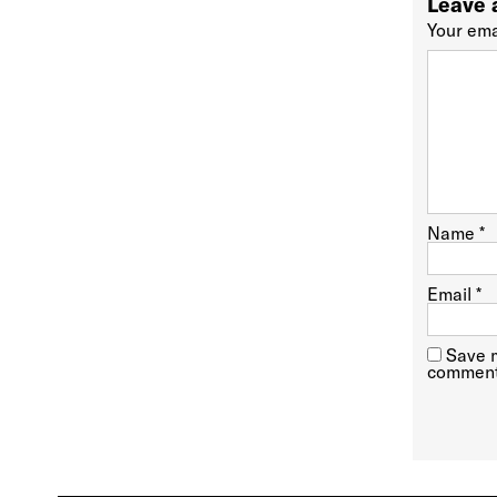
Leave 
Your ema
Name
*
Email
*
Save m
comment