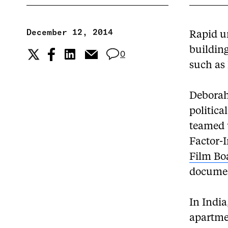
December 12, 2014
Rapid u
building
0
such as
Deborah 
politica
teamed u
Factor-
Film Bo
document
In India
apartme