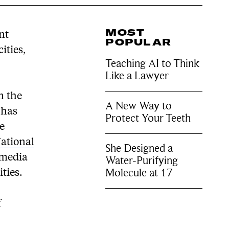
MOST
nt
POPULAR
ities,
Teaching AI to Think
Like a Lawyer
n the
A New Way to
 has
Protect Your Teeth
he
ational
She Designed a
imedia
Water-Purifying
Molecule at 17
ities.
f