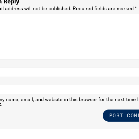
a Reply
il address will not be published.
Required fields are marked
*
y name, email, and website in this browser for the next time I
.