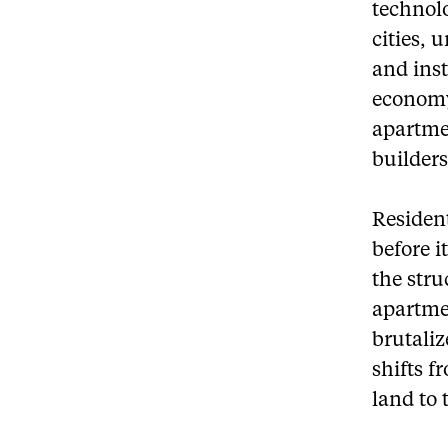
technolo
cities, 
and inst
economy
apartme
builders
Resident
before i
the stru
apartmen
brutaliz
shifts 
land to 