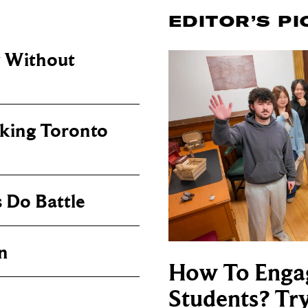
EDITOR’S PI
y Without
king Toronto
 Do Battle
n
How To Enga
Students? Tr