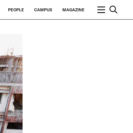
PEOPLE
CAMPUS
MAGAZINE