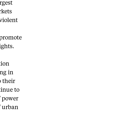
rgest
rkets
violent
 promote
ights.
tion
ing in
o their
tinue to
f power
f urban