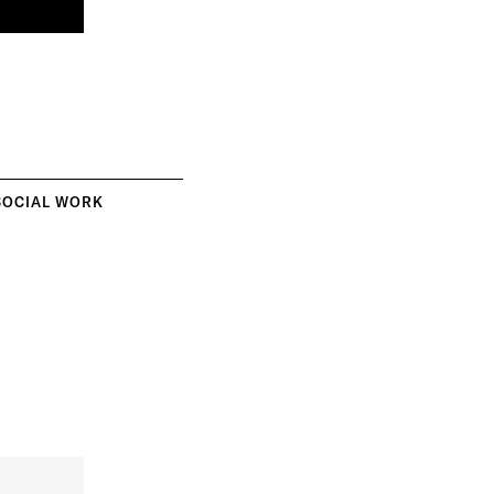
SOCIAL WORK