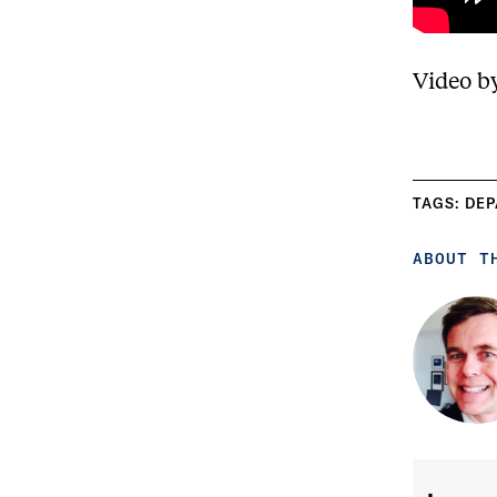
Video b
TAGS:
DEP
ABOUT T