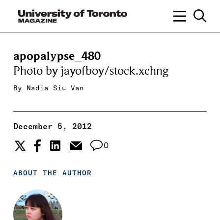
apopalypse_480
Photo by jayofboy/stock.xchng
By
Nadia Siu Van
December 5, 2012
0
ABOUT THE AUTHOR