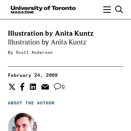
Illustration by Anita Kuntz
Illustration by Anita Kuntz
By
Scott Anderson
February 24, 2009
0
ABOUT THE AUTHOR