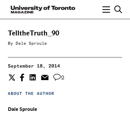
TelltheTruth_90
By
Dale Sproule
September 18, 2014
0
ABOUT THE AUTHOR
Dale Sproule