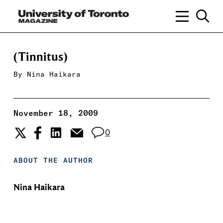
(Tinnitus)
By
Nina Haikara
November 18, 2009
0
ABOUT THE AUTHOR
Nina Haikara