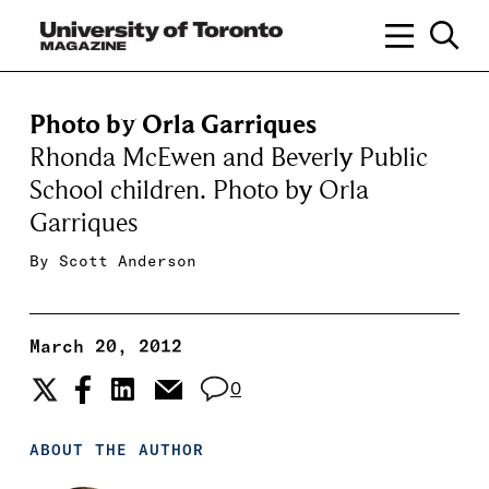
Photo by Orla Garriques
Rhonda McEwen and Beverly Public
School children. Photo by Orla
Garriques
By
Scott Anderson
March 20, 2012
0
ABOUT THE AUTHOR