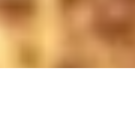
Photo by Sarah Wright; retouched by Daniel Hearn; lighting
by Ro Agalawatte
Update the Canada Health Act
After four decades, the landmark law still
protects universal care – but U of T