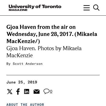
Gjoa Haven from the air on
Wednesday, June 28, 2017. (Mikaela
MacKenzie/)
Gjoa Haven. Photos by Mikaela
MacKenzie
By
Scott Anderson
June 25, 2019
0
ABOUT THE AUTHOR