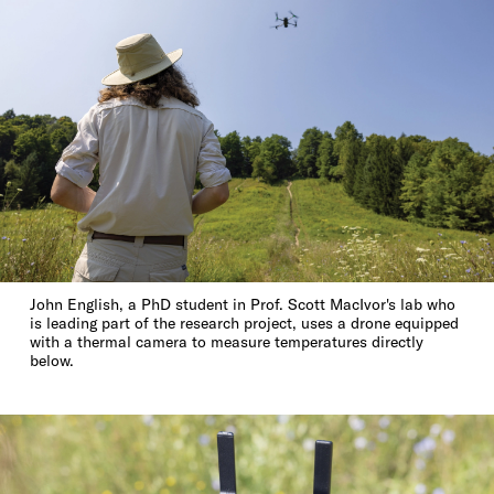
John English, a PhD student in Prof. Scott MacIvor's lab who
is leading part of the research project, uses a drone equipped
with a thermal camera to measure temperatures directly
below.