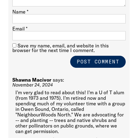
Name
*
Email
*
Save my name, email, and website in this
browser for the next time I comment.
Shawna Macivor
says:
November 24, 2024
I'm very glad to read about this! I'm a U of T alum
(from 1973 and 1975). I'm retired now and
spending much of my volunteer time with a group
in Owen Sound, Ontario, called
"NeighbourWoods North." We are advocating for
-- and planting -- trees and native shrubs and
other pollinators on public grounds, where we
can get permission.