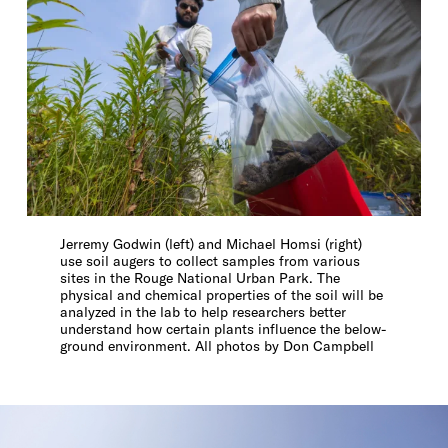
Jerremy Godwin (left) and Michael Homsi (right)
use soil augers to collect samples from various
sites in the Rouge National Urban Park. The
physical and chemical properties of the soil will be
analyzed in the lab to help researchers better
understand how certain plants influence the below-
ground environment. All photos by Don Campbell