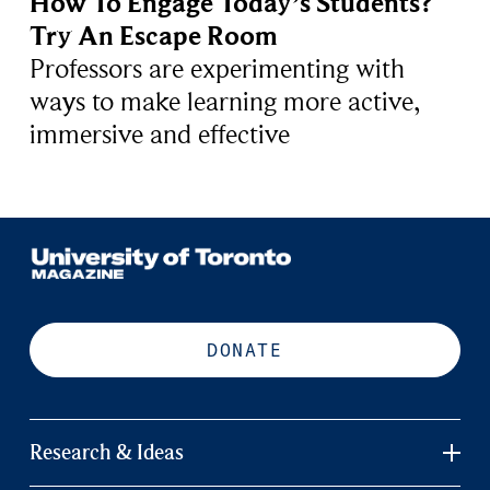
How To Engage Today’s Students?
Try An Escape Room
Professors are experimenting with
ways to make learning more active,
immersive and effective
DONATE
Research & Ideas