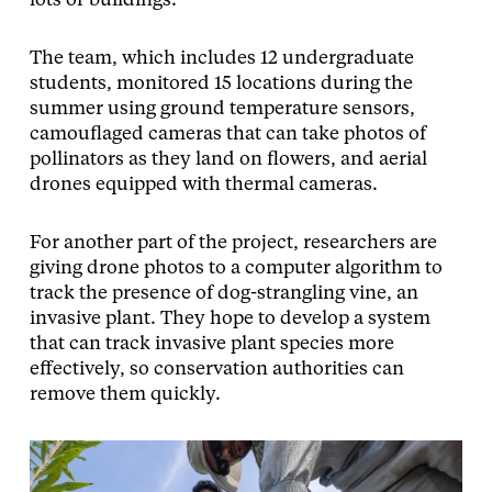
lots or buildings.”
The team, which includes 12 undergraduate
students, monitored 15 locations during the
summer using ground temperature sensors,
camouflaged cameras that can take photos of
pollinators as they land on flowers, and aerial
drones equipped with thermal cameras.
For another part of the project, researchers are
giving drone photos to a computer algorithm to
track the presence of dog-strangling vine, an
invasive plant. They hope to develop a system
that can track invasive plant species more
effectively, so conservation authorities can
remove them quickly.