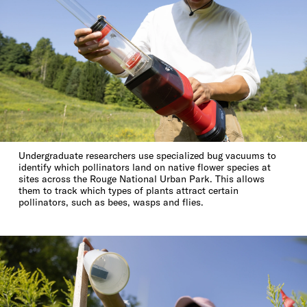
Undergraduate researchers use specialized bug vacuums to
identify which pollinators land on native flower species at
sites across the Rouge National Urban Park. This allows
them to track which types of plants attract certain
pollinators, such as bees, wasps and flies.