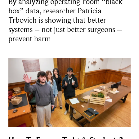
By analyzing operating-room “black
box” data, researcher Patricia
Trbovich is showing that better
systems – not just better surgeons –
prevent harm