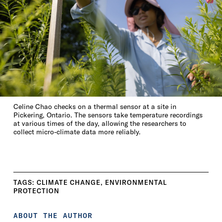
Celine Chao checks on a thermal sensor at a site in
Pickering, Ontario. The sensors take temperature recordings
at various times of the day, allowing the researchers to
collect micro-climate data more reliably.
TAGS:
CLIMATE CHANGE
,
ENVIRONMENTAL
PROTECTION
ABOUT THE AUTHOR