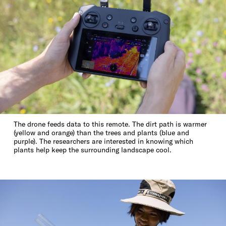
The drone feeds data to this remote. The dirt path is warmer
(yellow and orange) than the trees and plants (blue and
purple). The researchers are interested in knowing which
plants help keep the surrounding landscape cool.