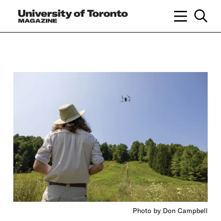
Photo by Don Campbell