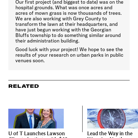
Our first project (and biggest to date) was on the
hospital grounds. What was once acres and
acres of mown grass is now thousands of trees.
We are also working with Grey County to
transform the lawn at their headquarters, and
have just begun working with the Georgian
Bluffs township to do something similar around
their administration building.
Good luck with your project! We hope to see the
results of your research on urban parks in public
venues soon.
RELATED
U of T Launches Lawson
Lead the Way in the