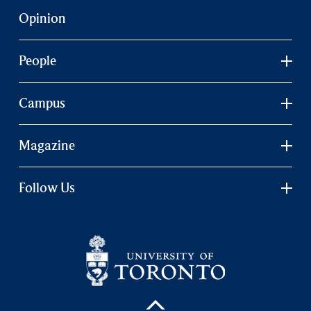
Opinion
People
Campus
Magazine
Follow Us