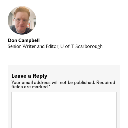
Don Campbell
Senior Writer and Editor, U of T Scarborough
Leave a Reply
Your email address will not be published.
Required
fields are marked
*