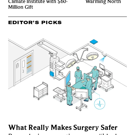
Climate Institute with $60-
Warming North
Million Gift
EDITOR’S PICKS
What Really Makes Surgery Safer