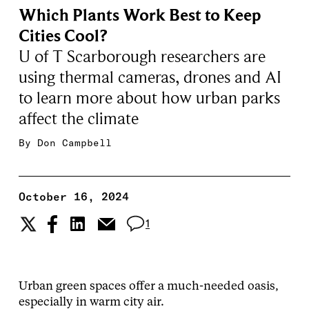
Which Plants Work Best to Keep
Cities Cool?
U of T Scarborough researchers are
using thermal cameras, drones and AI
to learn more about how urban parks
affect the climate
By
Don Campbell
October 16, 2024
1
Urban green spaces offer a much-needed oasis,
especially in warm city air.