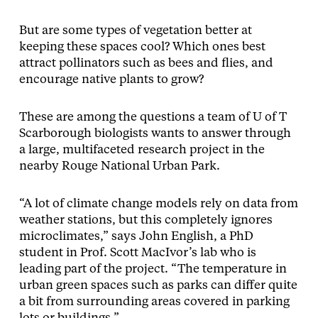
But are some types of vegetation better at
keeping these spaces cool? Which ones best
attract pollinators such as bees and flies, and
encourage native plants to grow?
These are among the questions a team of U of T
Scarborough biologists wants to answer through
a large, multifaceted research project in the
nearby Rouge National Urban Park.
“A lot of climate change models rely on data from
weather stations, but this completely ignores
microclimates,” says John English, a PhD
student in Prof. Scott MacIvor’s lab who is
leading part of the project. “The temperature in
urban green spaces such as parks can differ quite
a bit from surrounding areas covered in parking