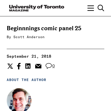
Beginnnings comic panel 25
By
Scott Anderson
September 21, 2018
0
ABOUT THE AUTHOR