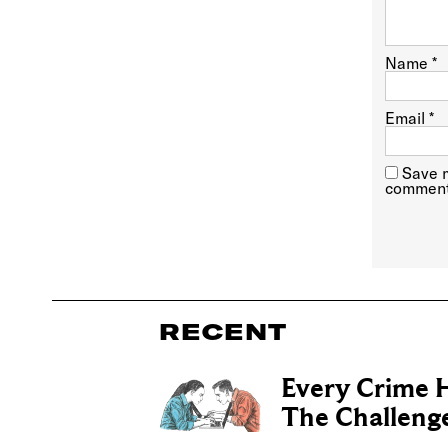
Name
*
Email
*
Save m
comment
RECENT
Every Crime H
The Challenge 