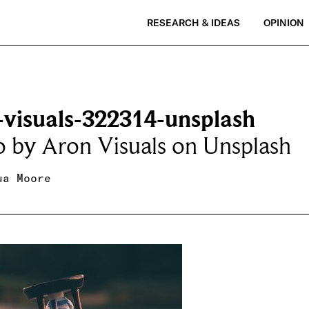
RESEARCH & IDEAS
OPINION
-visuals-322314-unsplash
 by Aron Visuals on Unsplash
ua Moore