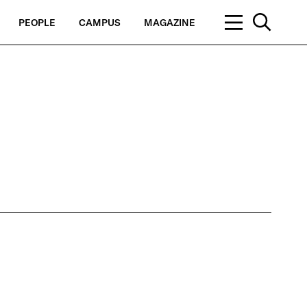
PEOPLE
CAMPUS
MAGAZINE