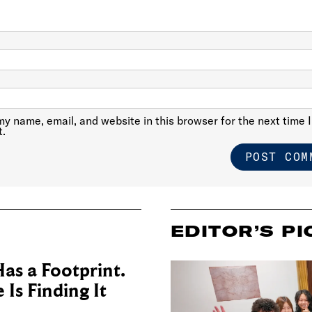
y name, email, and website in this browser for the next time I
.
EDITOR’S PI
as a Footprint.
Is Finding It