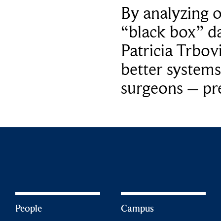
By analyzing 
“black box” da
Patricia Trbov
better systems
surgeons – p
People
Campus