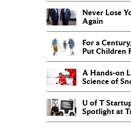
Never Lose Y
Again
For a Century
Put Children F
A Hands-on Le
Science of S
U of T Startu
Spotlight at 