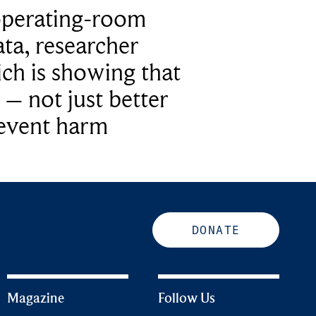
operating-room
ta, researcher
ich is showing that
 – not just better
revent harm
DONATE
Magazine
Follow Us