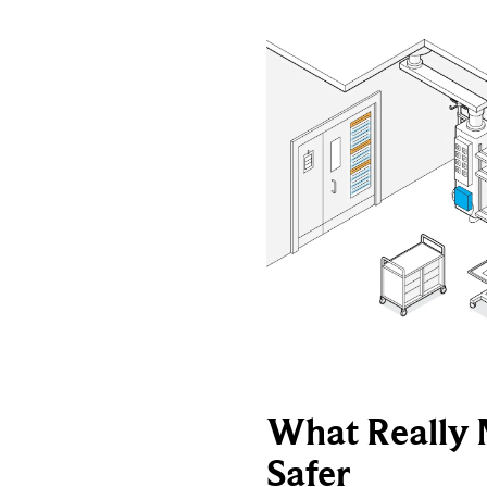
What Really 
Safer