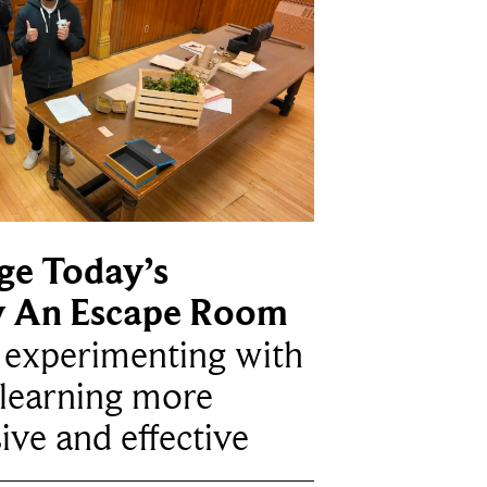
ge Today’s
y An Escape Room
e experimenting with
learning more
ive and effective