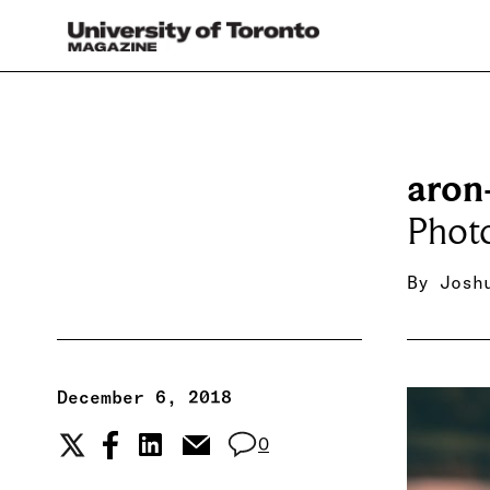
aron
Photo
By
Josh
December 6, 2018
0