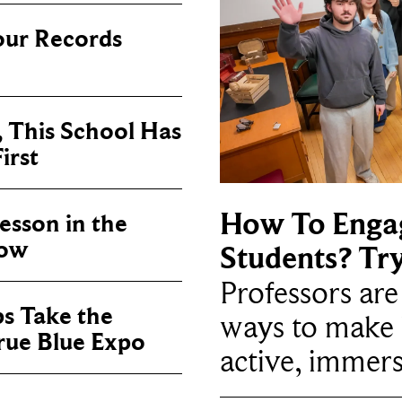
our Records
, This School Has
irst
How To Enga
sson in the
now
Students? Tr
Professors ar
ps Take the
ways to make 
True Blue Expo
active, immers