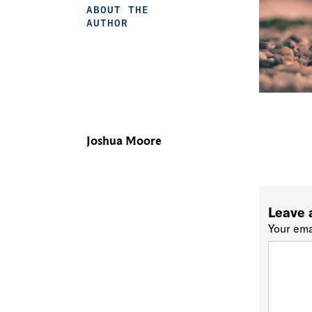
ABOUT THE
AUTHOR
Joshua Moore
Leave 
Your ema