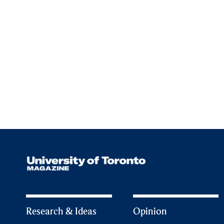
Research & Ideas
Opinion