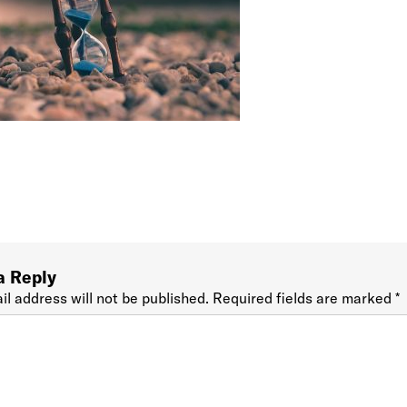
a Reply
il address will not be published.
Required fields are marked
*