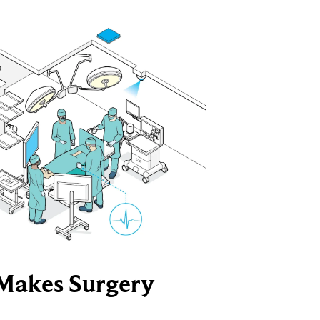
Makes Surgery