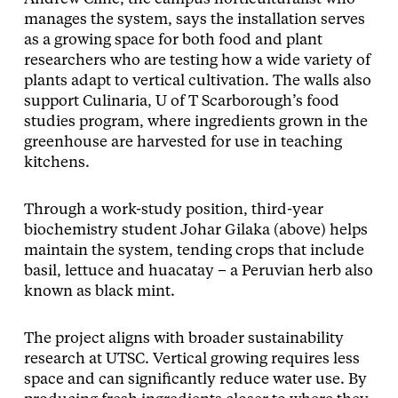
manages the system, says the installation serves
as a growing space for both food and plant
researchers who are testing how a wide variety of
plants adapt to vertical cultivation. The walls also
support Culinaria, U of T Scarborough’s food
studies program, where ingredients grown in the
greenhouse are harvested for use in teaching
kitchens.
Through a work-study position, third-year
biochemistry student Johar Gilaka (above) helps
maintain the system, tending crops that include
basil, lettuce and huacatay – a Peruvian herb also
known as black mint.
The project aligns with broader sustainability
research at UTSC. Vertical growing requires less
space and can significantly reduce water use. By