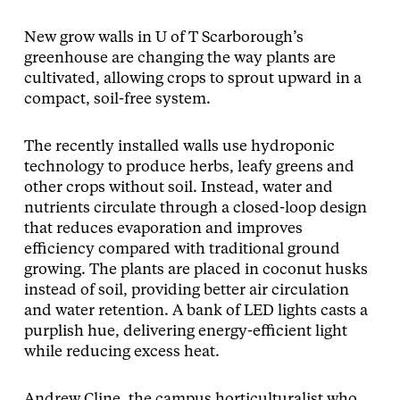
New grow walls in U of T Scarborough’s
greenhouse are changing the way plants are
cultivated, allowing crops to sprout upward in a
compact, soil-free system.
The recently installed walls use hydroponic
technology to produce herbs, leafy greens and
other crops without soil. Instead, water and
nutrients circulate through a closed-loop design
that reduces evaporation and improves
efficiency compared with traditional ground
growing. The plants are placed in coconut husks
instead of soil, providing better air circulation
and water retention. A bank of LED lights casts a
purplish hue, delivering energy-efficient light
while reducing excess heat.
Andrew Cline, the campus horticulturalist who