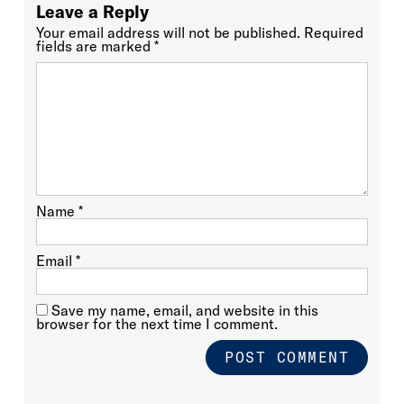
Leave a Reply
Your email address will not be published.
Required
fields are marked
*
Name
*
Email
*
Save my name, email, and website in this
browser for the next time I comment.