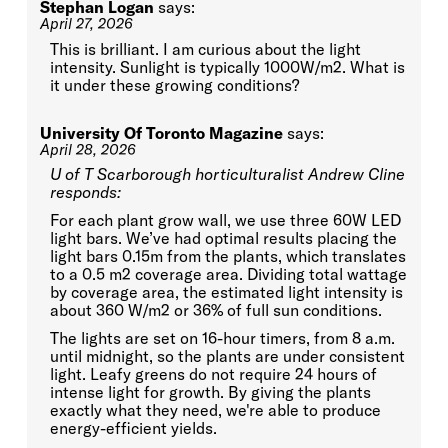
Stephan Logan
says:
April 27, 2026
This is brilliant. I am curious about the light
intensity. Sunlight is typically 1000W/m2. What is
it under these growing conditions?
University Of Toronto Magazine
says:
April 28, 2026
U of T Scarborough horticulturalist Andrew Cline
responds:
For each plant grow wall, we use three 60W LED
light bars. We’ve had optimal results placing the
light bars 0.15m from the plants, which translates
to a 0.5 m2 coverage area. Dividing total wattage
by coverage area, the estimated light intensity is
about 360 W/m2 or 36% of full sun conditions.
The lights are set on 16-hour timers, from 8 a.m.
until midnight, so the plants are under consistent
light. Leafy greens do not require 24 hours of
intense light for growth. By giving the plants
exactly what they need, we're able to produce
energy-efficient yields.