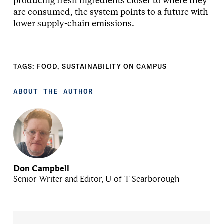
producing fresh ingredients closer to where they
are consumed, the system points to a future with
lower supply-chain emissions.
TAGS:
FOOD
,
SUSTAINABILITY ON CAMPUS
ABOUT THE AUTHOR
Don Campbell
Senior Writer and Editor, U of T Scarborough