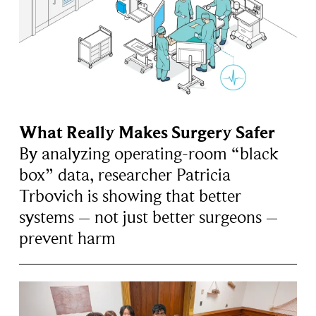
What Really Makes Surgery Safer
By analyzing operating-room “black
box” data, researcher Patricia
Trbovich is showing that better
systems – not just better surgeons –
prevent harm