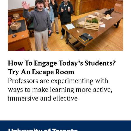
How To Engage Today’s Students?
Try An Escape Room
Professors are experimenting with
ways to make learning more active,
immersive and effective