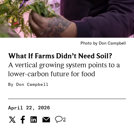
Photo by Don Campbell
What If Farms Didn’t Need Soil?
A vertical growing system points to a
lower-carbon future for food
By
Don Campbell
April 22, 2026
2