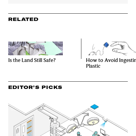
RELATED
Is the Land Still Safe?
How to Avoid Ingesti
Plastic
EDITOR’S PICKS