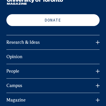
DONATE
Research & Ideas
Opinion
People
Campus
Magazine