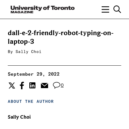
dall-e-2-friendly-robot-typing-on-
laptop-3
By
Sally Choi
September 29, 2022
0
ABOUT THE AUTHOR
Sally Choi