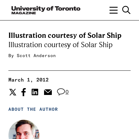
Illustration courtesy of Solar Ship
Illustration courtesy of Solar Ship
By
Scott Anderson
March 1, 2012
0
ABOUT THE AUTHOR