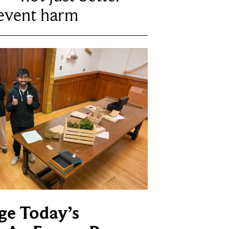
revent harm
ge Today’s