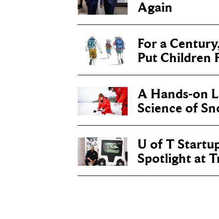
Again
For a Century
Put Children F
A Hands-on Le
Science of S
U of T Startu
Spotlight at 