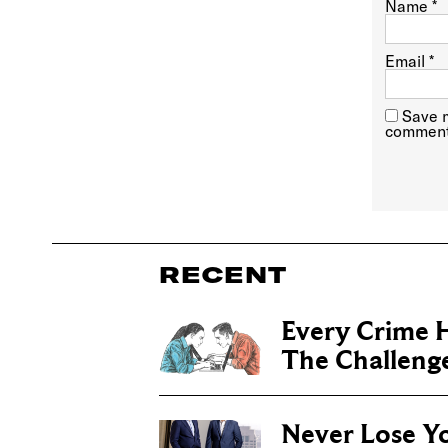
Name
*
Email
*
Save m
comment
RECENT
Every Crime H
The Challenge 
Never Lose Y