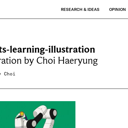
RESEARCH & IDEAS
OPINION
s-learning-illustration
tration by Choi Haeryung
y Choi