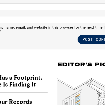
y name, email, and website in this browser for the next time I
.
EDITOR’S PI
as a Footprint.
Is Finding It
our Records