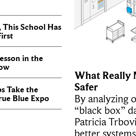
, This School Has
irst
sson in the
now
What Really 
Safer
ps Take the
By analyzing 
True Blue Expo
“black box” da
Patricia Trbov
better systems