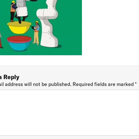
a Reply
il address will not be published.
Required fields are marked
*