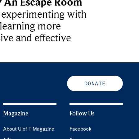
y An Escape Room
e experimenting with
learning more
ive and effective
DONATE
Magazine
Follow Us
About U of T Magazine
Facebook