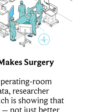
Makes Surgery
operating-room
ta, researcher
ich is showing that
 – not just better