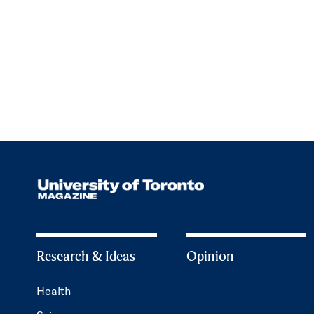
Research & Ideas
Opinion
Health