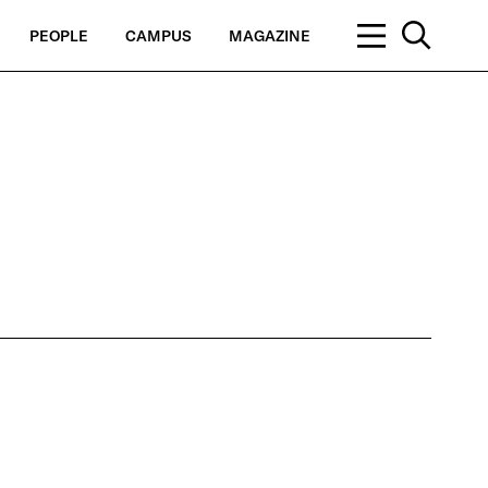
PEOPLE
CAMPUS
MAGAZINE