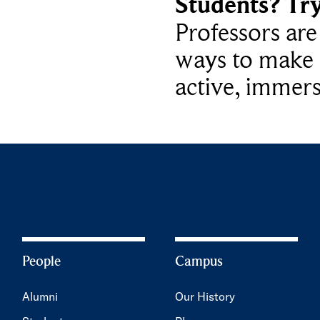
Students? Tr
Professors ar
ways to make 
active, immers
People
Campus
Alumni
Our History