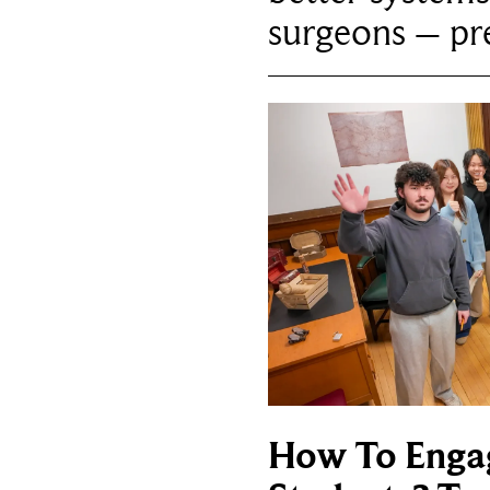
surgeons – p
How To Enga