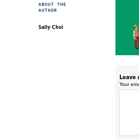
ABOUT THE
AUTHOR
Sally Choi
Leave 
Your ema