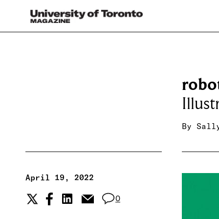
robot
Illus
By
Sall
April 19, 2022
0