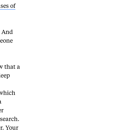
ses of
d. And
meone
w that a
deep
 which
a
er
esearch.
r. Your