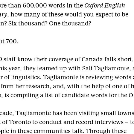
re than 600,000 words in the
Oxford English
ary
, how many of these would you expect to be
n? Six thousand? One thousand?
ut 700.
D
staff know their coverage of Canada falls short,
this year, they teamed up with Sali Tagliamonte, 
r of linguistics. Tagliamonte is reviewing words
from her research, and, with the help of one of 
, is compiling a list of candidate words for the 
ecade, Tagliamonte has been visiting small town
 of Toronto to conduct and record interviews – t
ple in these communities talk. Through these