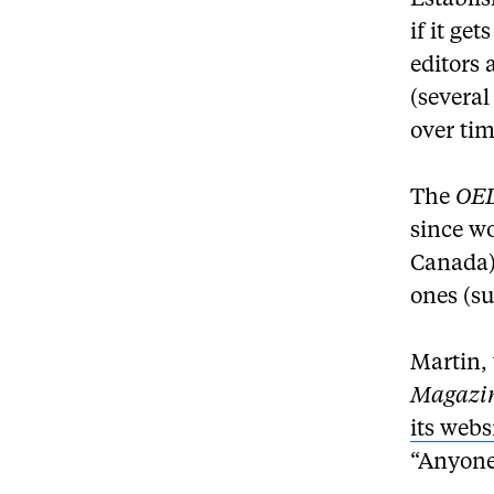
Establi
if it ge
editors 
(several
over tim
The
OE
since w
Canada) 
ones (su
Martin,
Magazi
its webs
“Anyone