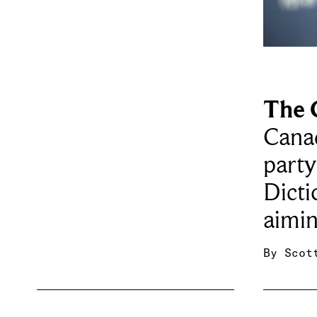
The 
Cana
party
Dicti
aimin
By
Scot