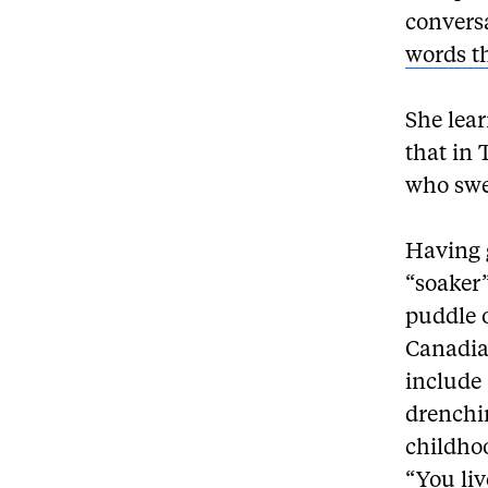
convers
words t
She lear
that in
who swea
Having 
“soaker
puddle o
Canadia
include
drenchi
childhoo
“You liv