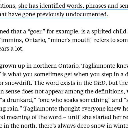
ations,
she has identified words, phrases and sen
hat have gone previously undocumented
.
ned that a “goer,” for example, is a spirited chil
 Timmins, Ontario, “miner’s mouth” refers to so
rs a lot.
grown up in northern Ontario, Tagliamonte kne
” is what you sometimes get when you step in a 
r snowdrift. The word exists in the
OED
, but the
n sense does not appear among the definitions,
 “a drunkard,” “one who soaks something” and “
ng rain.” Tagliamonte thought everyone knew h
d meaning of the word – until she started her r
e in the north, there’s always deep snow in winte