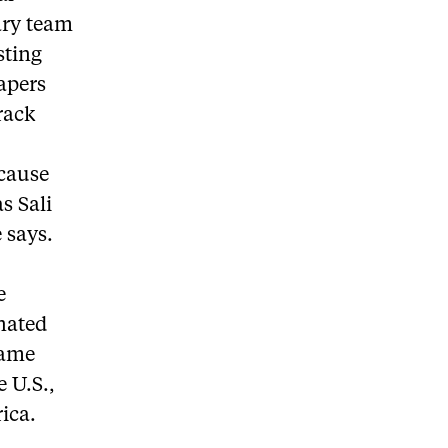
ary team
sting
apers
rack
ecause
s Sali
 says.
e
nated
came
e U.S.,
ica.