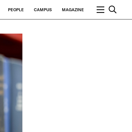
PEOPLE
CAMPUS
MAGAZINE