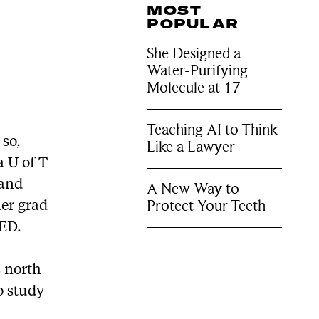
MOST
POPULAR
She Designed a
Water-Purifying
Molecule at 17
Teaching AI to Think
 so,
Like a Lawyer
a U of T
 and
A New Way to
Protect Your Teeth
her grad
OED.
s north
o study