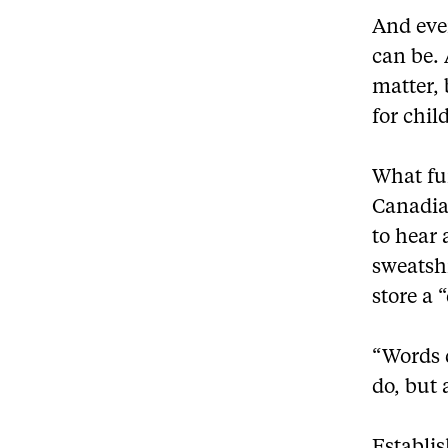
And even
can be. 
matter, 
for chil
What fu
Canadian
to hear
sweatsh
store a 
“Words 
do, but 