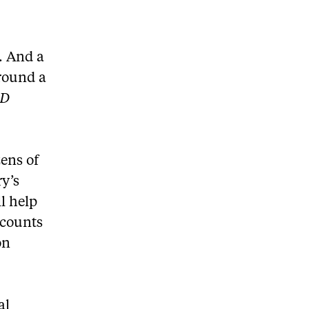
. And a
round a
ED
ens of
ry’s
l help
 counts
on
al