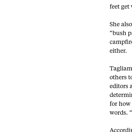
feet get
She also
“bush p
campfire
either.
Tagliam
others t
editors 
determin
for how
words. 
Accordin