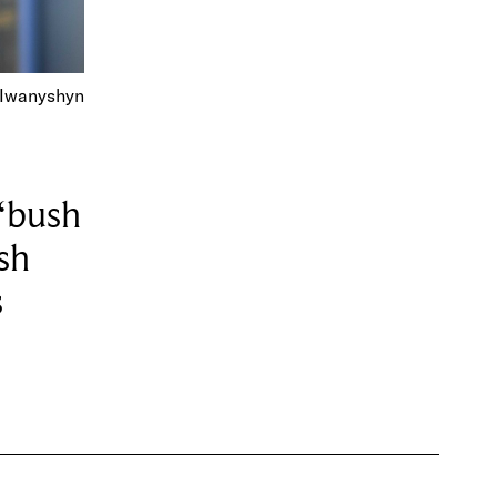
 Iwanyshyn
“bush
sh
s