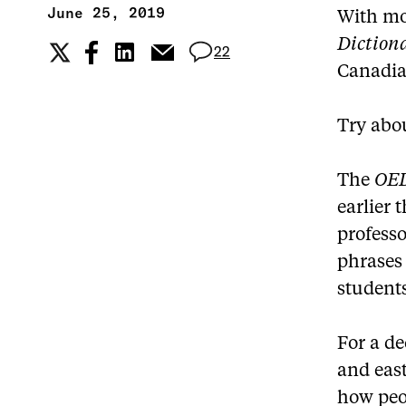
June 25, 2019
With mo
Diction
22
Canadia
Try abo
The
OE
earlier 
professo
phrases 
students
For a d
and east
how peo