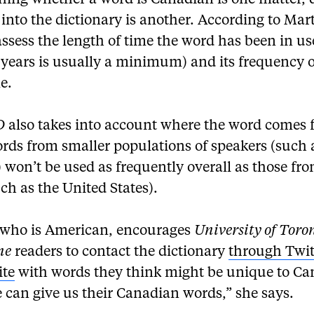
shing whether a word is Canadian is one matter, 
ts into the dictionary is another. According to Mar
assess the length of time the word has been in us
 years is usually a minimum) and its frequency o
e.
D
also takes into account where the word comes 
ords from smaller populations of speakers (such 
won’t be used as frequently overall as those fro
ch as the United States).
 who is American, encourages
University of Toro
ne
readers to contact the dictionary
through Twit
ite
with words they think might be unique to Ca
 can give us their Canadian words,” she says.