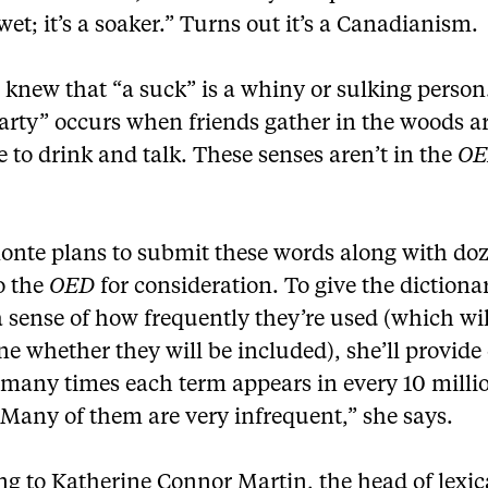
 wet; it’s a soaker.” Turns out it’s a Canadianism.
 knew that “a suck” is a whiny or sulking person
arty” occurs when friends gather in the woods a
 to drink and talk. These senses aren’t in the
O
onte plans to submit these words along with doz
o the
OED
for consideration. To give the dictiona
a sense of how frequently they’re used (which wil
e whether they will be included), she’ll provide
 many times each term appears in every 10 milli
“Many of them are very infrequent,” she says.
g to Katherine Connor Martin, the head of lexic