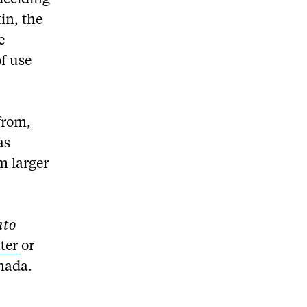
deciding
tin, the
e
f use
from,
as
m larger
nto
ter
or
nada.