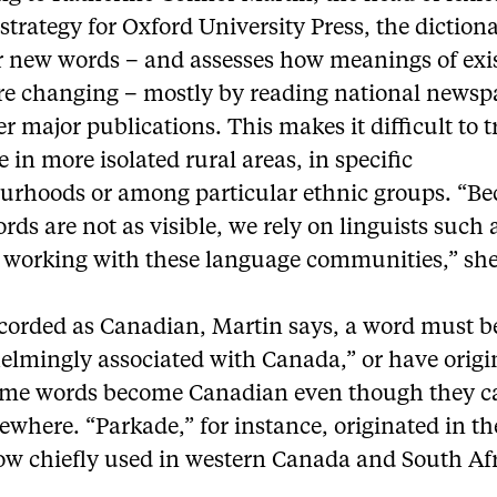
strategy for Oxford University Press, the diction
or new words – and assesses how meanings of exi
re changing – mostly by reading national newsp
r major publications. This makes it difficult to t
 in more isolated rural areas, in specific
urhoods or among particular ethnic groups. “B
rds are not as visible, we rely on linguists such a
 working with these language communities,” she
ecorded as Canadian, Martin says, a word must b
elmingly associated with Canada,” or have origi
ome words become Canadian even though they 
ewhere. “Parkade,” for instance, originated in th
now chiefly used in western Canada and South Afr