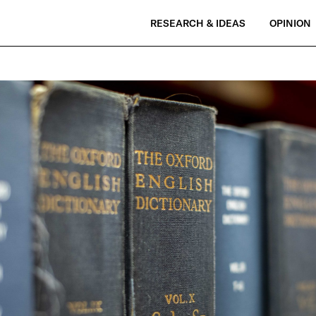
RESEARCH & IDEAS
OPINION