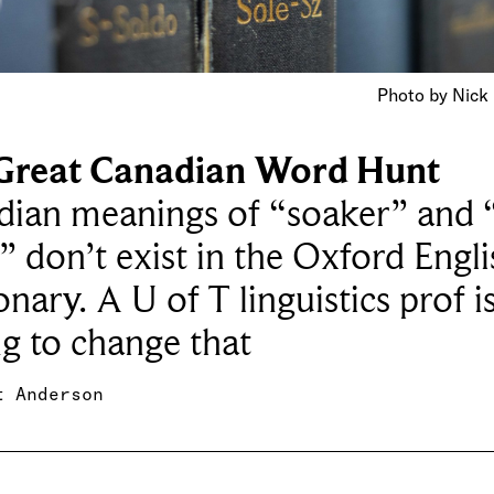
Photo by Nick
Great Canadian Word Hunt
dian meanings of “soaker” and 
” don’t exist in the Oxford Engli
onary. A U of T linguistics prof i
g to change that
t Anderson