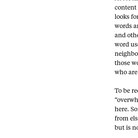
content 
looks f
words a
and othe
word use
neighbo
those wo
who are
To be r
“overwh
here. S
from els
but is 