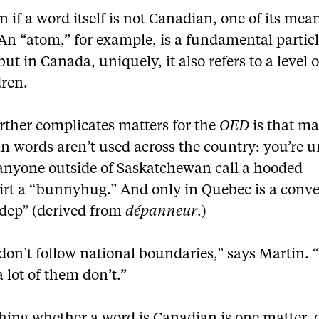
 if a word itself is not Canadian, one of its mea
An “atom,” for example, is a fundamental particl
but in Canada, uniquely, it also refers to a level o
dren.
rther complicates matters for the
OED
is that m
 words aren’t used across the country: you’re u
 anyone outside of Saskatchewan call a hooded
irt a “bunnyhug.” And only in Quebec is a conv
“dep” (derived from
dépanneur
.)
don’t follow national boundaries,” says Martin.
a lot of them don’t.”