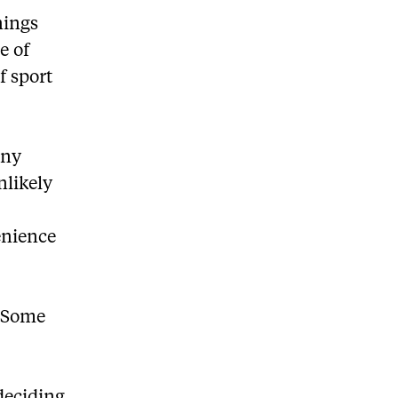
nings
e of
f sport
any
nlikely
enience
 “Some