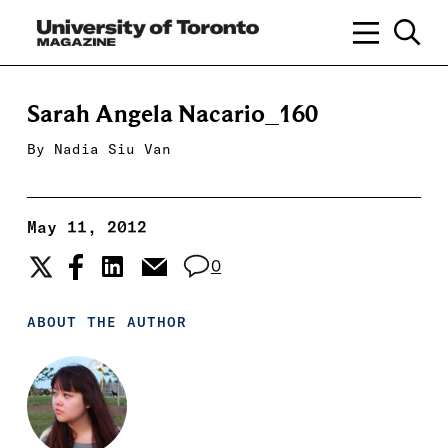
Sarah Angela Nacario_160
By
Nadia Siu Van
May 11, 2012
0
ABOUT THE AUTHOR