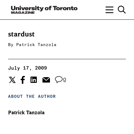
stardust
By
Patrick Tanzola
July 17, 2009
0
ABOUT THE AUTHOR
Patrick Tanzola