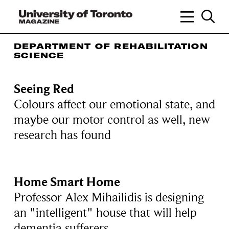
DEPARTMENT OF REHABILITATION
SCIENCE
Seeing Red
Colours affect our emotional state, and
maybe our motor control as well, new
research has found
Home Smart Home
Professor Alex Mihailidis is designing
an "intelligent" house that will help
dementia sufferers