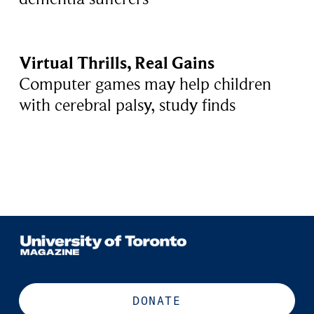
Virtual Thrills, Real Gains
Computer games may help children
with cerebral palsy, study finds
DONATE