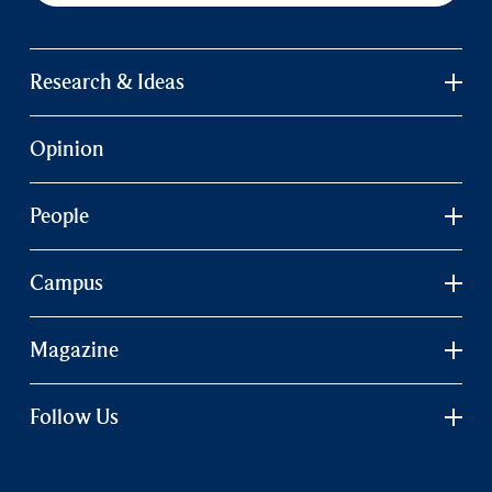
Research & Ideas
Opinion
People
Campus
Magazine
Follow Us