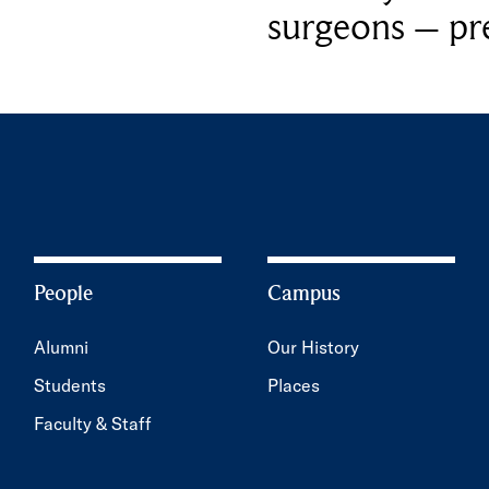
surgeons – p
People
Campus
Alumni
Our History
Students
Places
Faculty & Staff