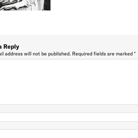
a Reply
il address will not be published.
Required fields are marked
*