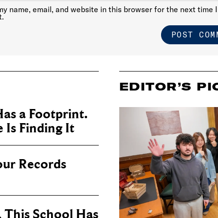
y name, email, and website in this browser for the next time I
.
EDITOR’S PI
as a Footprint.
Is Finding It
our Records
, This School Has