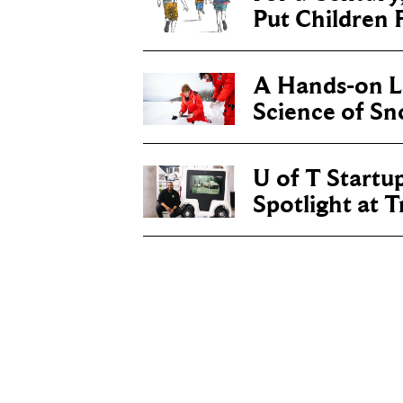
Put Children F
A Hands-on Le
Science of S
U of T Startu
Spotlight at 