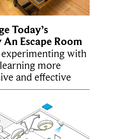
ge Today’s
y An Escape Room
e experimenting with
learning more
ive and effective