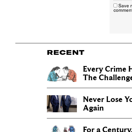
Save m
comment
RECENT
Every Crime H
The Challenge 
Never Lose Y
Again
For a Century