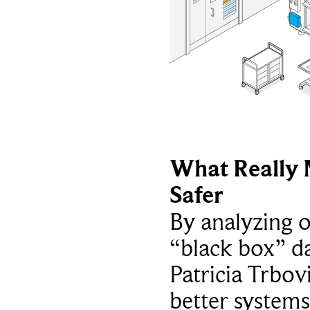
What Really 
Safer
By analyzing 
“black box” da
Patricia Trbov
better systems