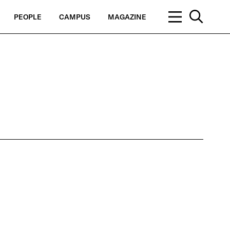
PEOPLE
CAMPUS
MAGAZINE