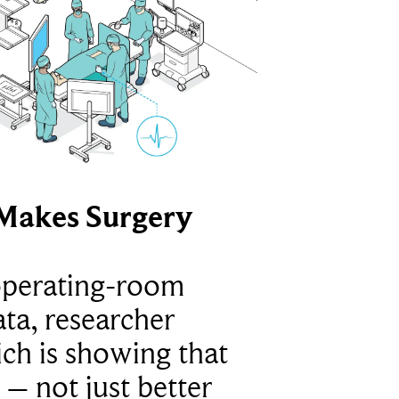
Makes Surgery
operating-room
ta, researcher
ich is showing that
 – not just better