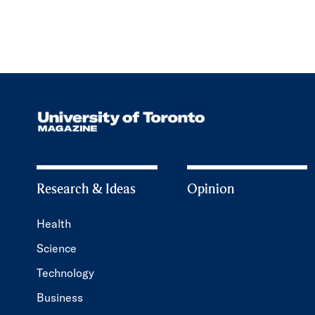
Research & Ideas
Opinion
Health
Science
Technology
Business