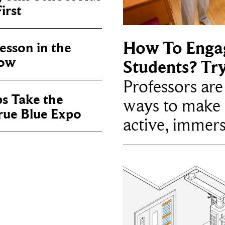
irst
How To Enga
sson in the
now
Students? Tr
Professors ar
ps Take the
ways to make 
True Blue Expo
active, immers