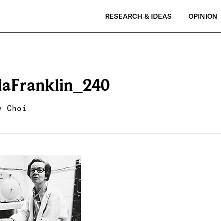
RESEARCH & IDEAS
OPINION
laFranklin_240
y Choi