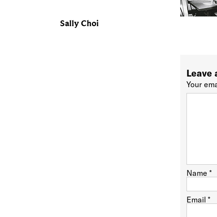
Sally Choi
Leave 
Your ema
Name
*
Email
*