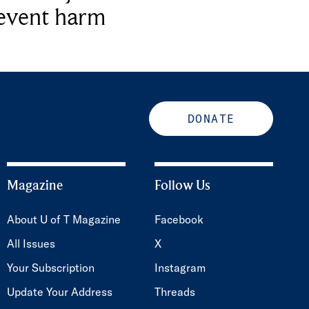
revent harm
DONATE
Magazine
Follow Us
About U of T Magazine
Facebook
All Issues
X
Your Subscription
Instagram
Update Your Address
Threads