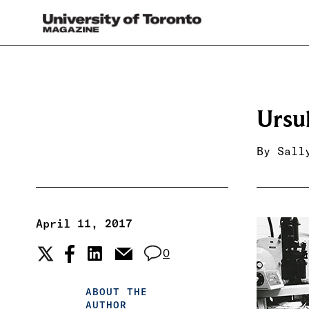
Ursu
By
Sall
April 11, 2017
0
ABOUT THE
AUTHOR