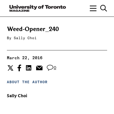
Weed-Opener_240
By
Sally Choi
March 22, 2016
0
ABOUT THE AUTHOR
Sally Choi