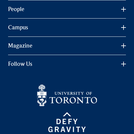
People
Campus
Magazine
Follow Us