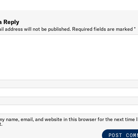
a Reply
il address will not be published.
Required fields are marked
*
y name, email, and website in this browser for the next time I
.