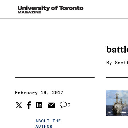
batt
By
Scot
February 16, 2017
0
ABOUT THE
AUTHOR