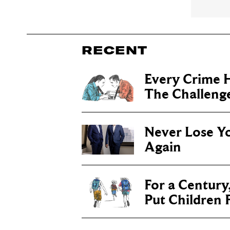
RECENT
Every Crime H
The Challenge 
Never Lose Y
Again
For a Century
Put Children F