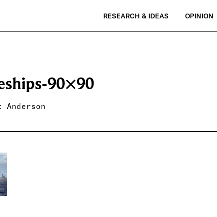
RESEARCH & IDEAS
OPINION
leships-90×90
t Anderson