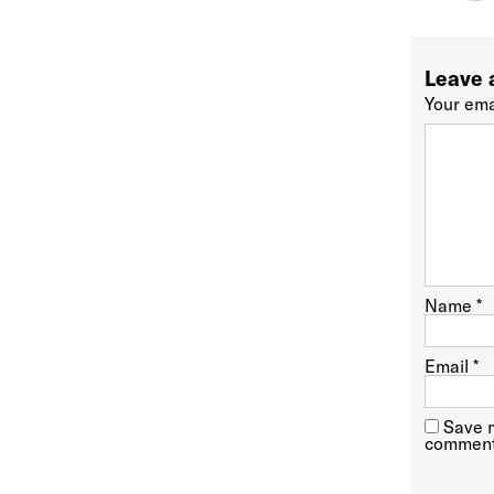
Leave 
Your ema
Name
*
Email
*
Save m
comment