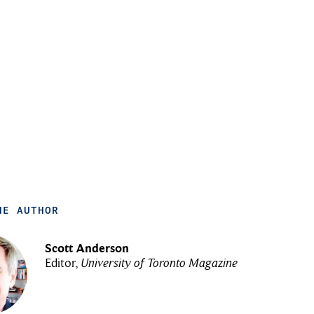
HE AUTHOR
Scott Anderson
Editor,
University of Toronto Magazine