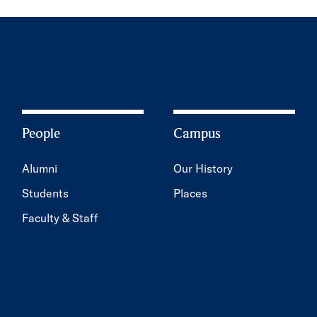
People
Campus
Alumni
Our History
Students
Places
Faculty & Staff