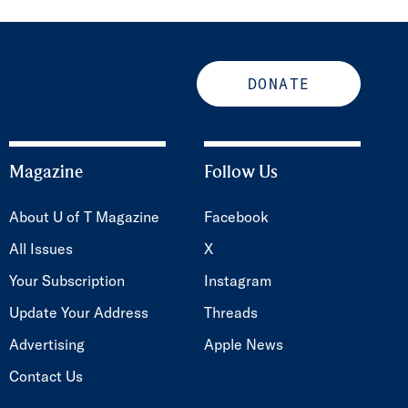
DONATE
Magazine
Follow Us
About U of T Magazine
Facebook
All Issues
X
Your Subscription
Instagram
Update Your Address
Threads
Advertising
Apple News
Contact Us