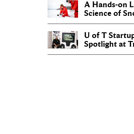
A Hands-on Le
Science of S
U of T Startu
Spotlight at 