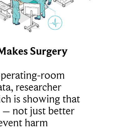
Makes Surgery
operating-room
ta, researcher
ich is showing that
 – not just better
revent harm