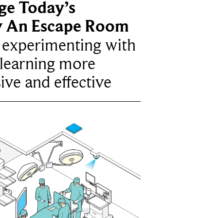
ge Today’s
y An Escape Room
e experimenting with
learning more
ive and effective