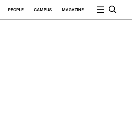
PEOPLE
CAMPUS
MAGAZINE