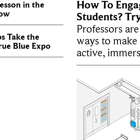
How To Enga
sson in the
now
Students? Tr
Professors ar
ps Take the
ways to make 
True Blue Expo
active, immers