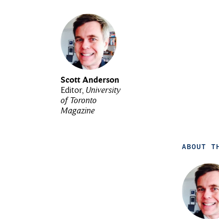
Scott Anderson
Editor,
University
of Toronto
Magazine
ABOUT T