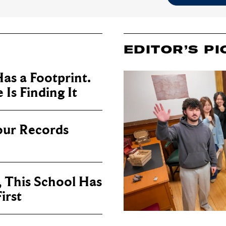
EDITOR’S PI
as a Footprint.
Is Finding It
our Records
, This School Has
irst