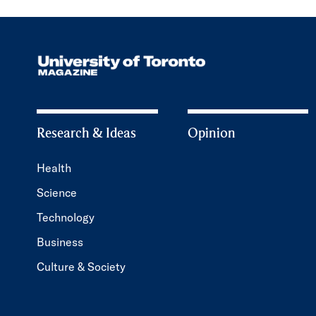
Research & Ideas
Opinion
Health
Science
Technology
Business
Culture & Society