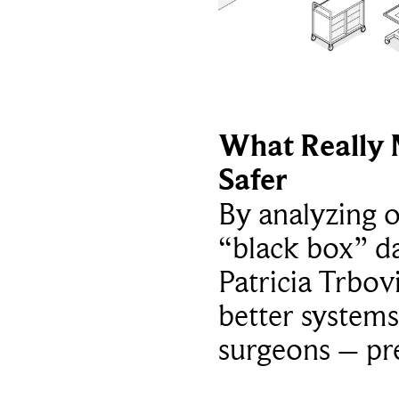
What Really 
Safer
By analyzing 
“black box” da
Patricia Trbov
better systems
surgeons – p