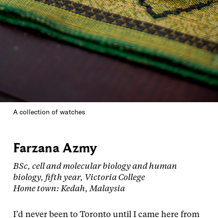
A collection of watches
Farzana Azmy
BSc, cell and molecular biology and human
biology, fifth year, Victoria College
Home town: Kedah, Malaysia
I’d never been to Toronto until I came here from