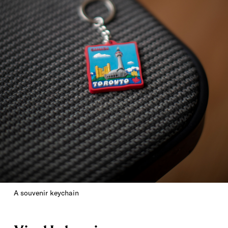
A souvenir keychain