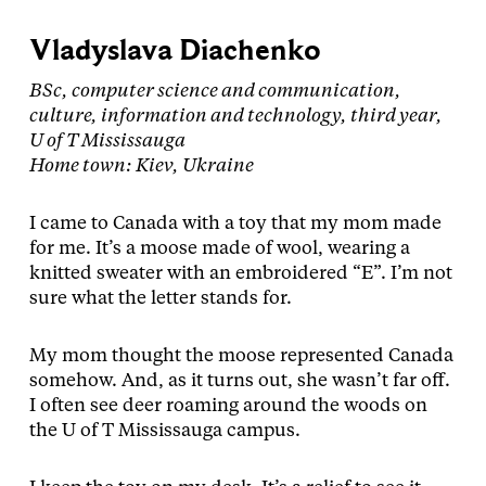
Vladyslava Diachenko
BSc, computer science and communication,
culture, information and technology, third year,
U of T Mississauga
Home town: Kiev, Ukraine
I came to Canada with a toy that my mom made
for me. It’s a moose made of wool, wearing a
knitted sweater with an embroidered “E”. I’m not
sure what the letter stands for.
My mom thought the moose represented Canada
somehow. And, as it turns out, she wasn’t far off.
I often see deer roaming around the woods on
the U of T Mississauga campus.