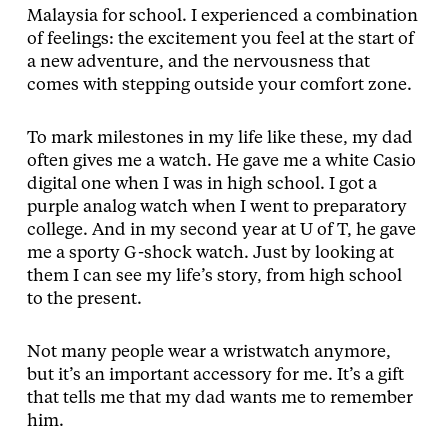
Malaysia for school. I experienced a combination
of feelings: the excitement you feel at the start of
a new adventure, and the nervousness that
comes with stepping outside your comfort zone.
To mark milestones in my life like these, my dad
often gives me a watch. He gave me a white Casio
digital one when I was in high school. I got a
purple analog watch when I went to preparatory
college. And in my second year at U of T, he gave
me a sporty G-shock watch. Just by looking at
them I can see my life’s story, from high school
to the present.
Not many people wear a wristwatch anymore,
but it’s an important accessory for me. It’s a gift
that tells me that my dad wants me to remember
him.