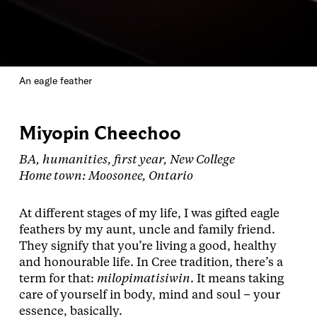
An eagle feather
Miyopin Cheechoo
BA, humanities, first year, New College
Home town: Moosonee, Ontario
At different stages of my life, I was gifted eagle
feathers by my aunt, uncle and family friend.
They signify that you’re living a good, healthy
and honourable life. In Cree tradition, there’s a
term for that:
milopimatisiwin
. It means taking
care of yourself in body, mind and soul – your
essence, basically.