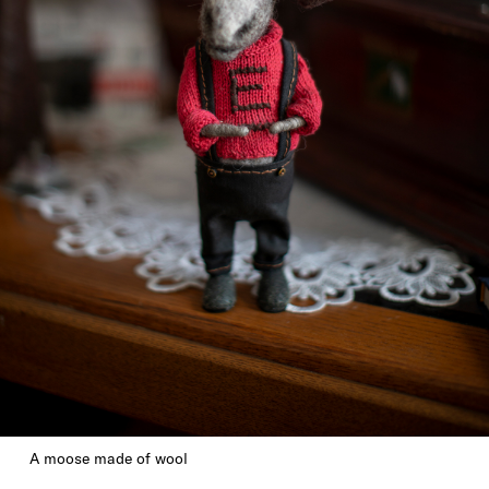
A moose made of wool