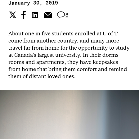
January 30, 2019
8
About one in five students enrolled at U of T
come from another country, and many more
travel far from home for the opportunity to study
at Canada’s largest university. In their dorms
rooms and apartments, they have keepsakes
from home that bring them comfort and remind
them of distant loved ones.