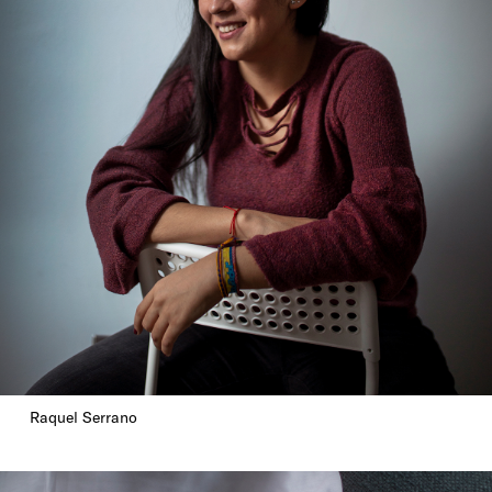
Raquel Serrano