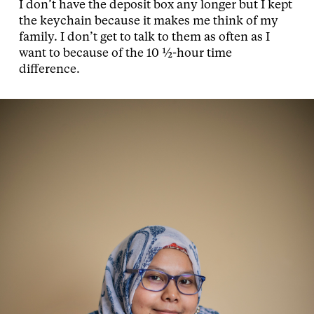
I don’t have the deposit box any longer but I kept
the keychain because it makes me think of my
family. I don’t get to talk to them as often as I
want to because of the 10 ½-hour time
difference.