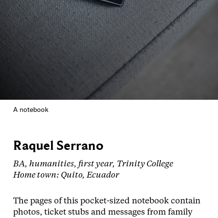
A notebook
Raquel Serrano
BA, humanities, first year, Trinity College
Home town: Quito, Ecuador
The pages of this pocket-sized notebook contain
photos, ticket stubs and messages from family