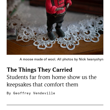
A moose made of wool. All photos by Nick Iwanyshyn
The Things They Carried
Students far from home show us the
keepsakes that comfort them
By
Geoffrey Vendeville