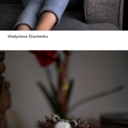
Vladyslava Diachenko