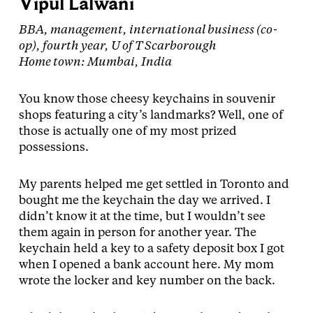
Vipul Lalwani
BBA, management, international business (co-
op), fourth year, U of T Scarborough
Home town: Mumbai, India
You know those cheesy keychains in souvenir
shops featuring a city’s landmarks? Well, one of
those is actually one of my most prized
possessions.
My parents helped me get settled in Toronto and
bought me the keychain the day we arrived. I
didn’t know it at the time, but I wouldn’t see
them again in person for another year. The
keychain held a key to a safety deposit box I got
when I opened a bank account here. My mom
wrote the locker and key number on the back.