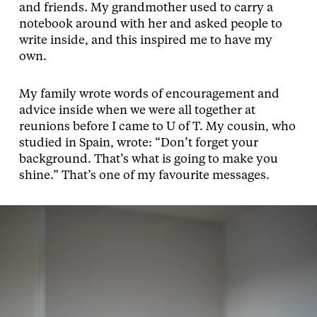
and friends. My grandmother used to carry a
notebook around with her and asked people to
write inside, and this inspired me to have my
own.
My family wrote words of encouragement and
advice inside when we were all together at
reunions before I came to U of T. My cousin, who
studied in Spain, wrote: “Don’t forget your
background. That’s what is going to make you
shine.” That’s one of my favourite messages.