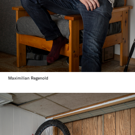
Maximilian Regenold