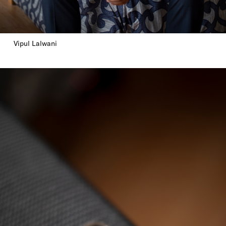
Vipul Lalwani