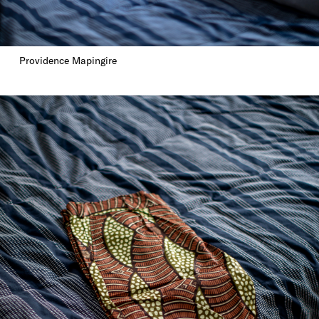
Providence Mapingire