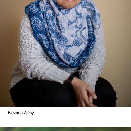
Farzana Azmy