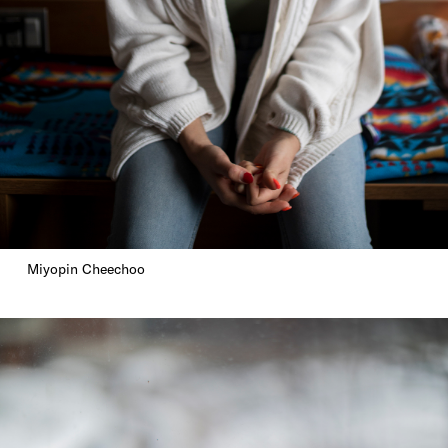
Miyopin Cheechoo