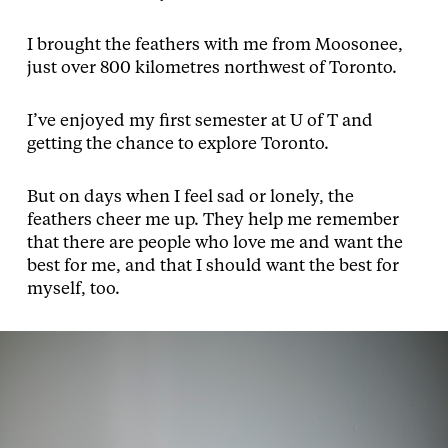
I brought the feathers with me from Moosonee,
just over 800 kilometres northwest of Toronto.
I’ve enjoyed my first semester at U of T and
getting the chance to explore Toronto.
But on days when I feel sad or lonely, the
feathers cheer me up. They help me remember
that there are people who love me and want the
best for me, and that I should want the best for
myself, too.