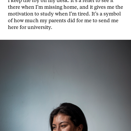
I keep the toy on my desk. It’s a relief to see it
there when I’m missing home, and it gives me the
motivation to study when I’m tired. It’s a symbol
of how much my parents did for me to send me
here for university.