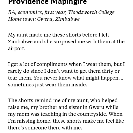
Providence Mapingire
BA, economics, first year, Woodsworth College
Home town: Gweru, Zimbabwe
My aunt made me these shorts before I left
Zimbabwe and she surprised me with them at the
airport.
I get a lot of compliments when I wear them, but I
rarely do since I don’t want to get them dirty or
tear them. You never know what might happen. I
sometimes just wear them inside.
The shorts remind me of my aunt, who helped
raise me, my brother and sister in Gweru while
my mom was teaching in the countryside. When
I’m missing home, these shorts make me feel like
there’s someone there with me.