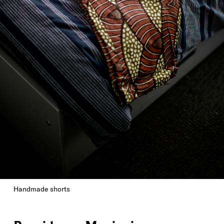
Handmade shorts