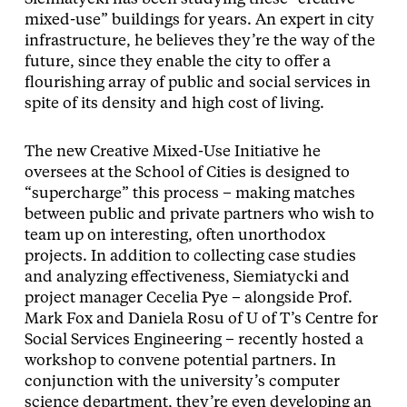
mixed-use” buildings for years. An expert in city
infrastructure, he believes they’re the way of the
future, since they enable the city to offer a
flourishing array of public and social services in
spite of its density and high cost of living.
The new Creative Mixed-Use Initiative he
oversees at the School of Cities is designed to
“supercharge” this process – making matches
between public and private partners who wish to
team up on interesting, often unorthodox
projects. In addition to collecting case studies
and analyzing effectiveness, Siemiatycki and
project manager Cecelia Pye – alongside Prof.
Mark Fox and Daniela Rosu of U of T’s Centre for
Social Services Engineering – recently hosted a
workshop to convene potential partners. In
conjunction with the university’s computer
science department, they’re even developing an