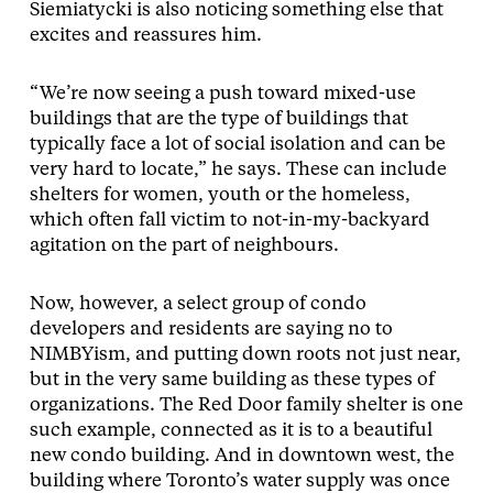
Siemiatycki is also noticing something else that
excites and reassures him.
“We’re now seeing a push toward mixed-use
buildings that are the type of buildings that
typically face a lot of social isolation and can be
very hard to locate,” he says. These can include
shelters for women, youth or the homeless,
which often fall victim to not-in-my-backyard
agitation on the part of neighbours.
Now, however, a select group of condo
developers and residents are saying no to
NIMBYism, and putting down roots not just near,
but in the very same building as these types of
organizations. The Red Door family shelter is one
such example, connected as it is to a beautiful
new condo building. And in downtown west, the
building where Toronto’s water supply was once