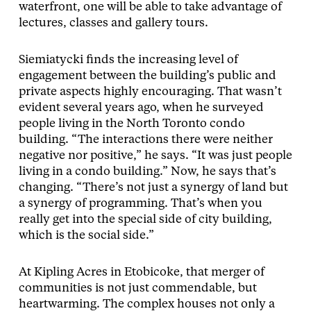
waterfront, one will be able to take advantage of
lectures, classes and gallery tours.
Siemiatycki finds the increasing level of
engagement between the building’s public and
private aspects highly encouraging. That wasn’t
evident several years ago, when he surveyed
people living in the North Toronto condo
building. “The interactions there were neither
negative nor positive,” he says. “It was just people
living in a condo building.” Now, he says that’s
changing. “There’s not just a synergy of land but
a synergy of programming. That’s when you
really get into the special side of city building,
which is the social side.”
At Kipling Acres in Etobicoke, that merger of
communities is not just commendable, but
heartwarming. The complex houses not only a