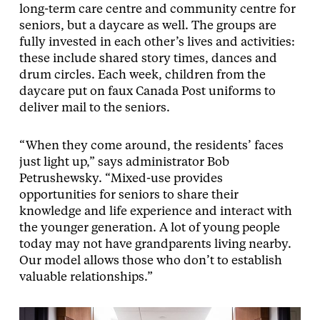
long-term care centre and community centre for
seniors, but a daycare as well. The groups are
fully invested in each other’s lives and activities:
these include shared story times, dances and
drum circles. Each week, children from the
daycare put on faux Canada Post uniforms to
deliver mail to the seniors.
“When they come around, the residents’ faces
just light up,” says administrator Bob
Petrushewsky. “Mixed-use provides
opportunities for seniors to share their
knowledge and life experience and interact with
the younger generation. A lot of young people
today may not have grandparents living nearby.
Our model allows those who don’t to establish
valuable relationships.”