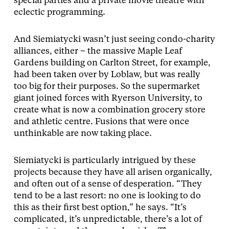
special parties and a private movie theatre with
eclectic programming.
And Siemiatycki wasn’t just seeing condo-charity
alliances, either – the massive Maple Leaf
Gardens building on Carlton Street, for example,
had been taken over by Loblaw, but was really
too big for their purposes. So the supermarket
giant joined forces with Ryerson University, to
create what is now a combination grocery store
and athletic centre. Fusions that were once
unthinkable are now taking place.
Siemiatycki is particularly intrigued by these
projects because they have all arisen organically,
and often out of a sense of desperation. “They
tend to be a last resort: no one is looking to do
this as their first best option,” he says. “It’s
complicated, it’s unpredictable, there’s a lot of