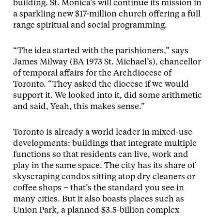
building. St. Monica’s will continue its mission in
a sparkling new $17-million church offering a full
range spiritual and social programming.
“The idea started with the parishioners,” says
James Milway (BA 1973 St. Michael’s), chancellor
of temporal affairs for the Archdiocese of
Toronto. “They asked the diocese if we would
support it. We looked into it, did some arithmetic
and said, Yeah, this makes sense.”
Toronto is already a world leader in mixed-use
developments: buildings that integrate multiple
functions so that residents can live, work and
play in the same space. The city has its share of
skyscraping condos sitting atop dry cleaners or
coffee shops – that’s the standard you see in
many cities. But it also boasts places such as
Union Park, a planned $3.5-billion complex