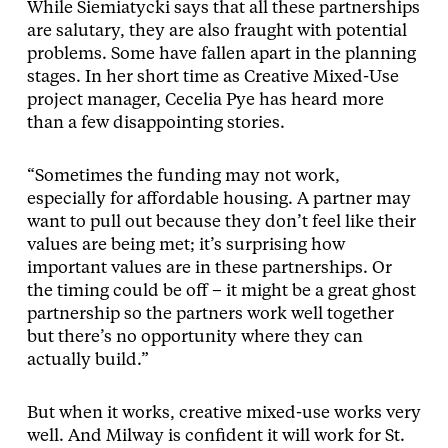
While Siemiatycki says that all these partnerships
are salutary, they are also fraught with potential
problems. Some have fallen apart in the planning
stages. In her short time as Creative Mixed-Use
project manager, Cecelia Pye has heard more
than a few disappointing stories.
“Sometimes the funding may not work,
especially for affordable housing. A partner may
want to pull out because they don’t feel like their
values are being met; it’s surprising how
important values are in these partnerships. Or
the timing could be off – it might be a great ghost
partnership so the partners work well together
but there’s no opportunity where they can
actually build.”
But when it works, creative mixed-use works very
well. And Milway is confident it will work for St.