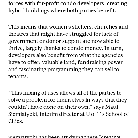
forces with for-profit condo developers, creating
hybrid buildings where both parties benefit.
This means that women’s shelters, churches and
theatres that might have struggled for lack of
government or donor support are now able to
thrive, largely thanks to condo money. In turn,
developers also benefit from what the agencies
have to offer: valuable land, fundraising power
and fascinating programming they can sell to
tenants.
“This mixing of uses allows all of the parties to
solve a problem for themselves in ways that they
couldn’t have done on their own,” says Matti
Siemiatycki, interim director at U of T’s School of
Cities.
Siemiatycki has been studying these “creative