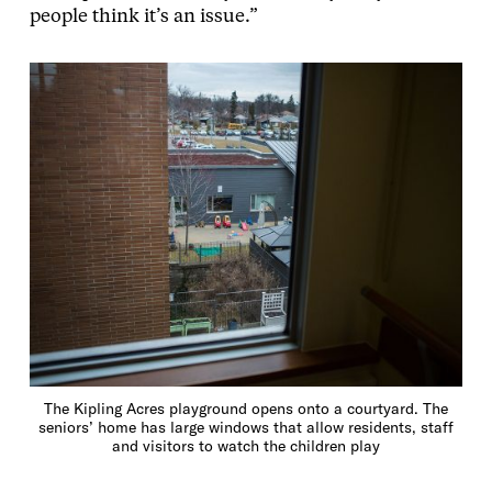
people think it’s an issue.”
The Kipling Acres playground opens onto a courtyard. The
seniors’ home has large windows that allow residents, staff
and visitors to watch the children play