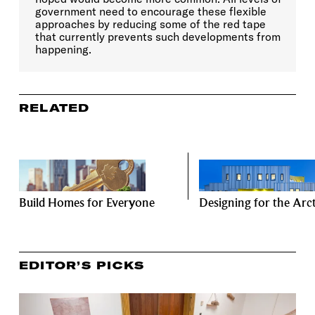
government need to encourage these flexible
approaches by reducing some of the red tape
that currently prevents such developments from
happening.
RELATED
Build Homes for Everyone
Designing for the Arct
EDITOR’S PICKS