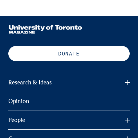
DONATE
Research & Ideas
Opinion
People