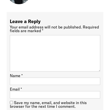
Leave a Reply
Your email address will not be published.
Required
fields are marked
*
Name
*
Email
*
Save my name, email, and website in this
browser for the next time I comment.