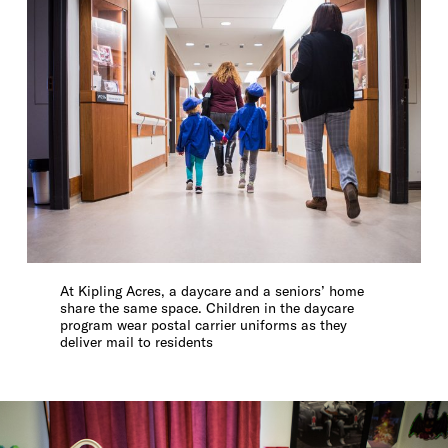
At Kipling Acres, a daycare and a seniors’ home
share the same space. Children in the daycare
program wear postal carrier uniforms as they
deliver mail to residents