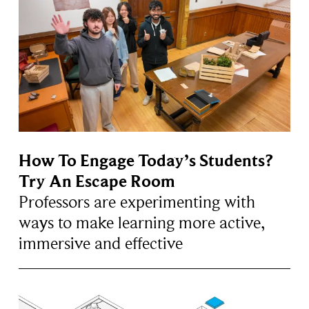
How To Engage Today’s Students?
Try An Escape Room
Professors are experimenting with
ways to make learning more active,
immersive and effective