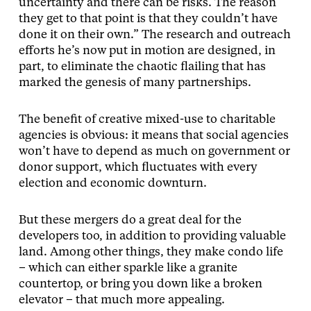
uncertainty and there can be risks. The reason
they get to that point is that they couldn’t have
done it on their own.” The research and outreach
efforts he’s now put in motion are designed, in
part, to eliminate the chaotic flailing that has
marked the genesis of many partnerships.
The benefit of creative mixed-use to charitable
agencies is obvious: it means that social agencies
won’t have to depend as much on government or
donor support, which fluctuates with every
election and economic downturn.
But these mergers do a great deal for the
developers too, in addition to providing valuable
land. Among other things, they make condo life
– which can either sparkle like a granite
countertop, or bring you down like a broken
elevator – that much more appealing.