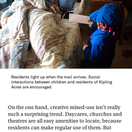
Residents light up when the mail arrives. Social
interactions between children and residents of Kipling
Acres are encouraged
On the one hand, creative mixed-use isn’t really
such a surprising trend. Daycares, churches and
theatres are all easy amenities to locate, because
residents can make regular use of them. But