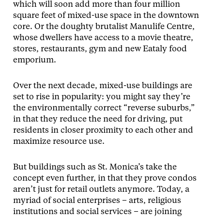
which will soon add more than four million
square feet of mixed-use space in the downtown
core. Or the doughty brutalist Manulife Centre,
whose dwellers have access to a movie theatre,
stores, restaurants, gym and new Eataly food
emporium.
Over the next decade, mixed-use buildings are
set to rise in popularity: you might say they’re
the environmentally correct “reverse suburbs,”
in that they reduce the need for driving, put
residents in closer proximity to each other and
maximize resource use.
But buildings such as St. Monica’s take the
concept even further, in that they prove condos
aren’t just for retail outlets anymore. Today, a
myriad of social enterprises – arts, religious
institutions and social services – are joining