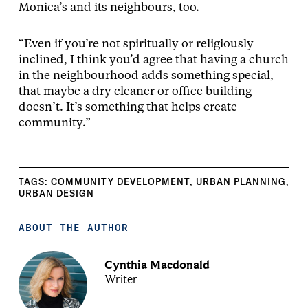
Monica’s and its neighbours, too.
“Even if you’re not spiritually or religiously
inclined, I think you’d agree that having a church
in the neighbourhood adds something special,
that maybe a dry cleaner or office building
doesn’t. It’s something that helps create
community.”
TAGS:
COMMUNITY DEVELOPMENT
,
URBAN PLANNING
,
URBAN DESIGN
ABOUT THE AUTHOR
Cynthia Macdonald
Writer