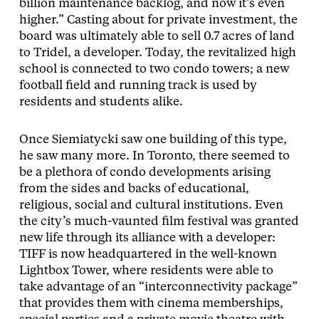
billion maintenance backlog, and now it’s even
higher.” Casting about for private investment, the
board was ultimately able to sell 0.7 acres of land
to Tridel, a developer. Today, the revitalized high
school is connected to two condo towers; a new
football field and running track is used by
residents and students alike.
Once Siemiatycki saw one building of this type,
he saw many more. In Toronto, there seemed to
be a plethora of condo developments arising
from the sides and backs of educational,
religious, social and cultural institutions. Even
the city’s much-vaunted film festival was granted
new life through its alliance with a developer:
TIFF is now headquartered in the well-known
Lightbox Tower, where residents were able to
take advantage of an “interconnectivity package”
that provides them with cinema memberships,