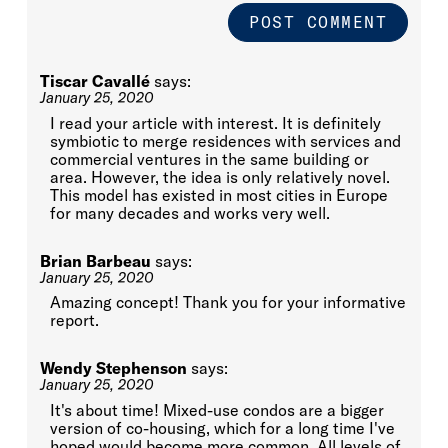
Tiscar Cavallé
says:
January 25, 2020
I read your article with interest. It is definitely
symbiotic to merge residences with services and
commercial ventures in the same building or
area. However, the idea is only relatively novel.
This model has existed in most cities in Europe
for many decades and works very well.
Brian Barbeau
says:
January 25, 2020
Amazing concept! Thank you for your informative
report.
Wendy Stephenson
says:
January 25, 2020
It's about time! Mixed-use condos are a bigger
version of co-housing, which for a long time I've
hoped would become more common. All levels of