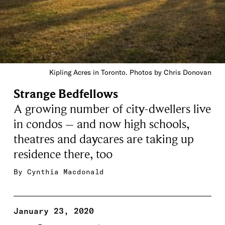
Kipling Acres in Toronto. Photos by Chris Donovan
Strange Bedfellows
A growing number of city-dwellers live
in condos – and now high schools,
theatres and daycares are taking up
residence there, too
By
Cynthia Macdonald
January 23, 2020