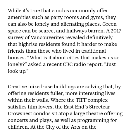
While it’s true that condos commonly offer
amenities such as party rooms and gyms, they
can also be lonely and alienating places. Green
space can be scarce, and hallways barren. A 2017
survey of Vancouverites revealed definitively
that highrise residents found it harder to make
friends than those who lived in traditional
houses. “What is it about cities that makes us so
lonely?” asked a recent CBC radio report. “Just
look up.”
Creative mixed-use buildings are solving that, by
offering residents fuller, more interesting lives
within their walls. Where the TIFF complex
satisfies film lovers, the East End’s Streetcar
Crowsnest condos sit atop a large theatre offering
concerts and plays, as well as programming for
children. At the City of the Arts on the