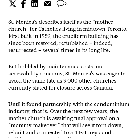
3
St. Monica’s describes itself as the “mother
church” for Catholics living in midtown Toronto.
First built in 1959, the cruciform building has
since been restored, refurbished – indeed,
resurrected – several times in its long life.
But hobbled by maintenance costs and
accessibility concerns, St. Monica’s was eager to
avoid the same fate as 9,000 other churches
currently slated for closure across Canada.
Until it found partnership with the condominium
industry, that is. Over the next few years, the
mother church is awaiting final approval on a
“mommy makeover” that will see it torn down,
rebuilt and connected to a 44-storey condo