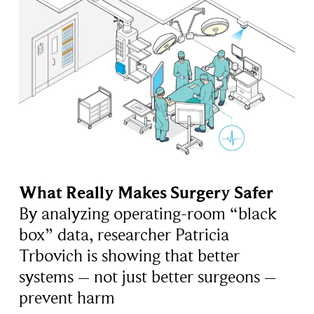
What Really Makes Surgery Safer
By analyzing operating-room “black
box” data, researcher Patricia
Trbovich is showing that better
systems – not just better surgeons –
prevent harm