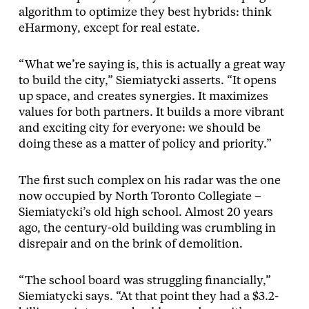
algorithm to optimize they best hybrids: think
eHarmony, except for real estate.
“What we’re saying is, this is actually a great way
to build the city,” Siemiatycki asserts. “It opens
up space, and creates synergies. It maximizes
values for both partners. It builds a more vibrant
and exciting city for everyone: we should be
doing these as a matter of policy and priority.”
The first such complex on his radar was the one
now occupied by North Toronto Collegiate –
Siemiatycki’s old high school. Almost 20 years
ago, the century-old building was crumbling in
disrepair and on the brink of demolition.
“The school board was struggling financially,”
Siemiatycki says. “At that point they had a $3.2-