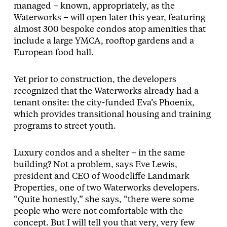
managed – known, appropriately, as the
Waterworks – will open later this year, featuring
almost 300 bespoke condos atop amenities that
include a large YMCA, rooftop gardens and a
European food hall.
Yet prior to construction, the developers
recognized that the Waterworks already had a
tenant onsite: the city-funded Eva’s Phoenix,
which provides transitional housing and training
programs to street youth.
Luxury condos and a shelter – in the same
building? Not a problem, says Eve Lewis,
president and CEO of Woodcliffe Landmark
Properties, one of two Waterworks developers.
“Quite honestly,” she says, “there were some
people who were not comfortable with the
concept. But I will tell you that very, very few