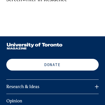
DONATE
Research & Ideas
Opinion