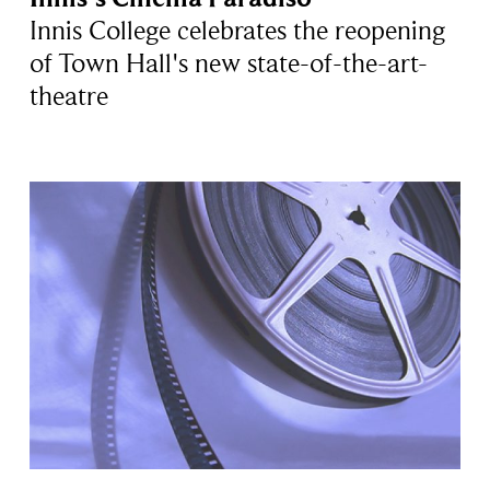
Innis College celebrates the reopening
of Town Hall's new state-of-the-art-
theatre