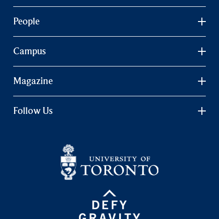
People
Campus
Magazine
Follow Us