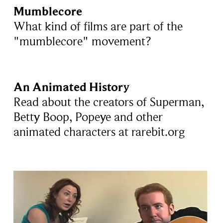
Mumblecore
What kind of films are part of the
"mumblecore" movement?
An Animated History
Read about the creators of Superman,
Betty Boop, Popeye and other
animated characters at rarebit.org