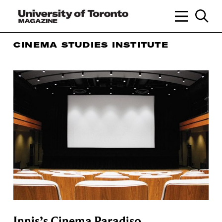
CINEMA STUDIES INSTITUTE
Innis’s Cinema Paradiso