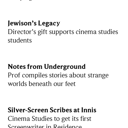
Jewison’s Legacy
Director's gift supports cinema studies
students
Notes from Underground
Prof compiles stories about strange
worlds beneath our feet
Silver-Screen Scribes at Innis
Cinema Studies to get its first
Screenwriter in Residence