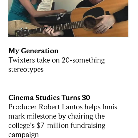
My Generation
Twixters take on 20-something
stereotypes
Cinema Studies Turns 30
Producer Robert Lantos helps Innis
mark milestone by chairing the
college's $7-million fundraising
campaign