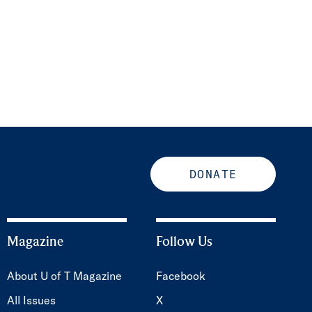
DONATE
Magazine
Follow Us
About U of T Magazine
Facebook
All Issues
X