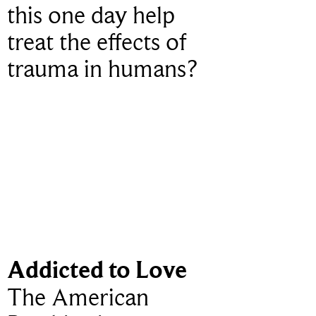
this one day help
treat the effects of
trauma in humans?
Addicted to Love
The American