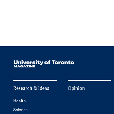
Research & Ideas
Opinion
Health
Science