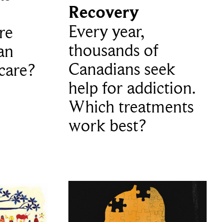
Recovery
Every year,
re
thousands of
an
Canadians seek
care?
help for addiction.
Which treatments
work best?