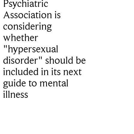
Psychiatric
Association is
considering
whether
"hypersexual
disorder" should be
included in its next
guide to mental
illness