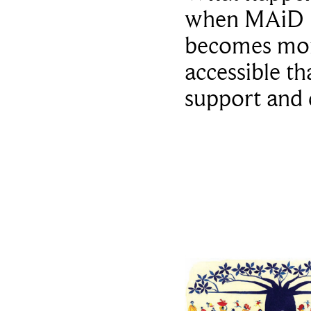
when MAiD
becomes mo
accessible th
support and 