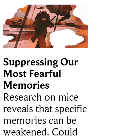
Suppressing Our
Most Fearful
Memories
Research on mice
reveals that specific
memories can be
weakened. Could