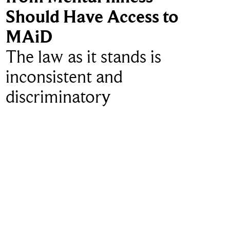
Should Have Access to
MAiD
The law as it stands is
inconsistent and
discriminatory