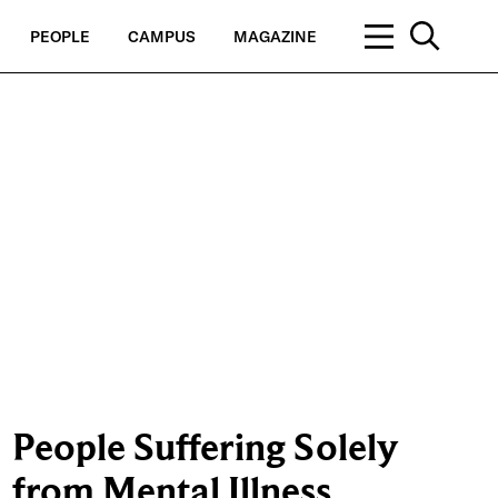
PEOPLE
CAMPUS
MAGAZINE
People Suffering Solely
from Mental Illness