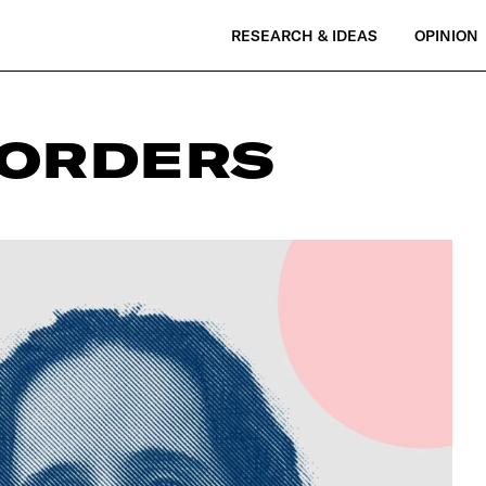
RESEARCH & IDEAS
OPINION
SORDERS