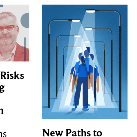
Risks
g
n
New Paths to
ns