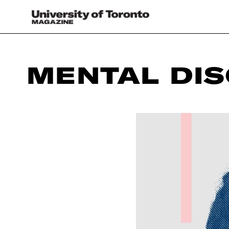
MENTAL DI