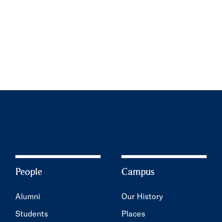
People
Campus
Alumni
Our History
Students
Places