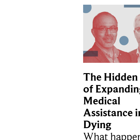
The Hidden 
of Expandin
Medical
Assistance i
Dying
What happe