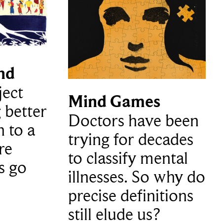
nd
ject
Mind Games
 better
Doctors have been
h to a
trying for decades
re
to classify mental
s go
illnesses. So why do
precise definitions
still elude us?