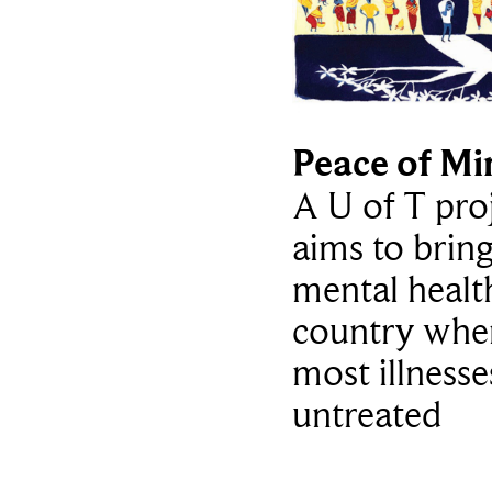
Peace of Mi
A U of T pro
aims to bring
mental healt
country whe
most illnesse
untreated