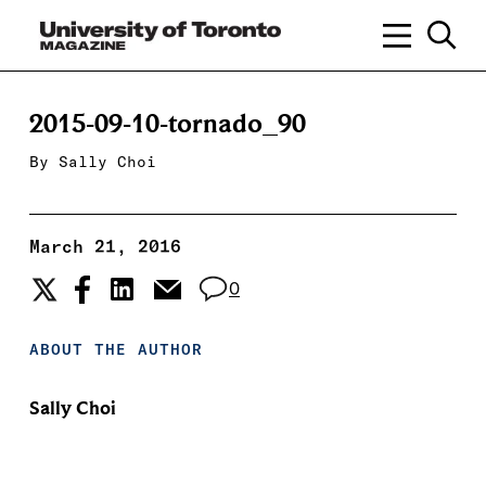
2015-09-10-tornado_90
By
Sally Choi
March 21, 2016
0
ABOUT THE AUTHOR
Sally Choi